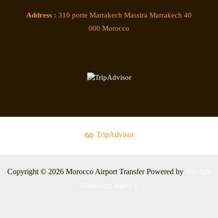
Address :
310 porte Marrakech Massira Marrakech 40
000 Morocco
TripAdvisor
Copyright © 2026 Morocco Airport Transfer Powered by
Tourism
Marketing Agency