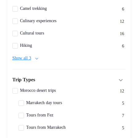
Camel trekking
6
Culinary experiences
12
Cultural tours
16
Hiking
6
Show all 3
Trip Types
Morocco desert trips
12
Marrakech day tours
5
Tours from Fez
7
Tours from Marrakech
5