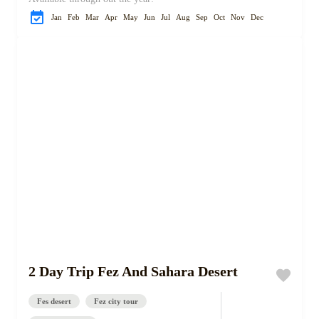
Jan
Feb
Mar
Apr
May
Jun
Jul
Aug
Sep
Oct
Nov
Dec
2 Day Trip Fez And Sahara Desert
Fes desert
Fez city tour