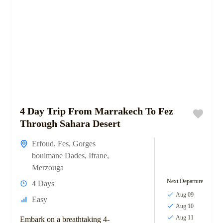
4 Day Trip From Marrakech To Fez
Through Sahara Desert
Erfoud
,
Fes
,
Gorges
boulmane Dades
,
Ifrane
,
Merzouga
Next Departure
4 Days
Aug 09
Easy
Aug 10
Aug 11
Embark on a breathtaking 4-