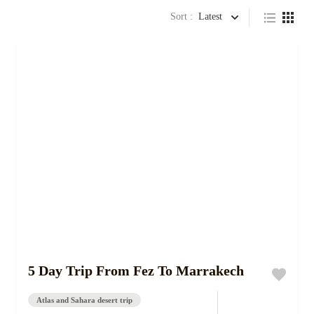
Sort :
Latest
5 Day Trip From Fez To Marrakech
Atlas and Sahara desert trip