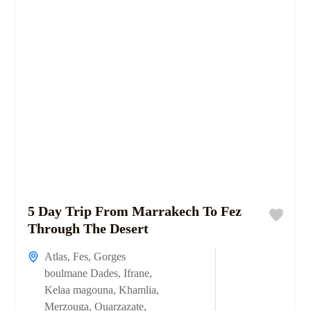
5 Day Trip From Marrakech To Fez
Through The Desert
Atlas
,
Fes
,
Gorges
boulmane Dades
,
Ifrane
,
Kelaa magouna
,
Khamlia
,
Merzouga
,
Ouarzazate
,