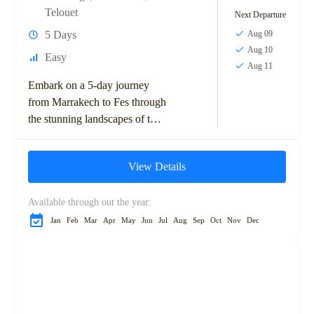
Telouet
Next Departure
5 Days
Aug 09
Aug 10
Easy
Aug 11
Embark on a 5-day journey
from Marrakech to Fes through
the stunning landscapes of the
Moroccan desert. This
adventure takes you across the
View Details
High Atlas...
Available through out the year:
Jan
Feb
Mar
Apr
May
Jun
Jul
Aug
Sep
Oct
Nov
Dec