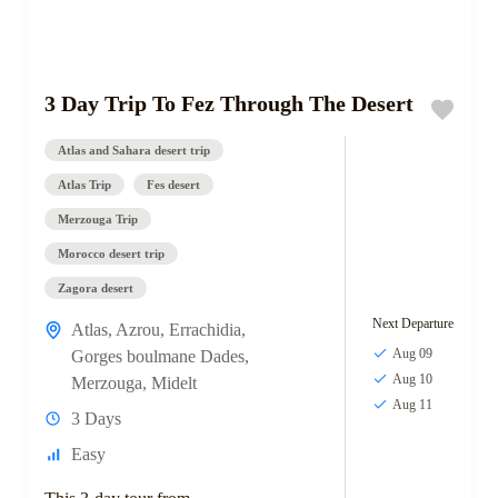
3 Day Trip To Fez Through The Desert
Atlas and Sahara desert trip
Atlas Trip
Fes desert
Merzouga Trip
Morocco desert trip
Zagora desert
Next Departure
Atlas
,
Azrou
,
Errachidia
,
Aug 09
Gorges boulmane Dades
,
Aug 10
Merzouga
,
Midelt
Aug 11
3 Days
Easy