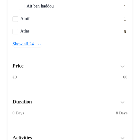
Ait ben haddou
1
Alnif
1
Atlas
6
Show all 24
Price
€0
€0
Duration
0 Days
8 Days
Activities