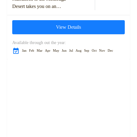
Desert takes you on an
unforgettable adventure
through Morocco's diverse
View Details
landscapes and rich cultural
heritage. Starting with...
Available through out the year:
Jan
Feb
Mar
Apr
May
Jun
Jul
Aug
Sep
Oct
Nov
Dec