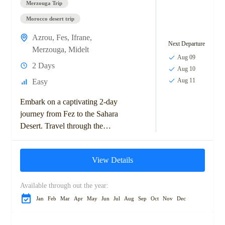
Merzouga Trip
Morocco desert trip
Azrou
,
Fes
,
Ifrane
,
Next Departure
Merzouga
,
Midelt
Aug 09
2 Days
Aug 10
Aug 11
Easy
Embark on a captivating 2-day
journey from Fez to the Sahara
Desert. Travel through the
scenic Middle Atlas
Mountains, visit the charming
View Details
town of Ifrane,...
Available through out the year:
Jan
Feb
Mar
Apr
May
Jun
Jul
Aug
Sep
Oct
Nov
Dec