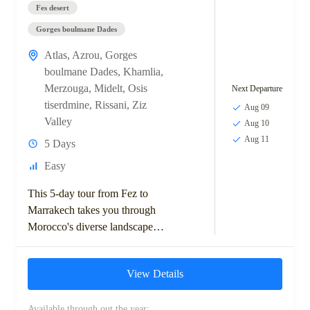
Fes desert
Gorges boulmane Dades
Atlas
,
Azrou
,
Gorges
boulmane Dades
,
Khamlia
,
Merzouga
,
Midelt
,
Osis
Next Departure
tiserdmine
,
Rissani
,
Ziz
Aug 09
Valley
Aug 10
Aug 11
5 Days
Easy
This 5-day tour from Fez to
Marrakech takes you through
Morocco's diverse landscapes,
including the Middle Atlas
Mountains, Ziz Valley, and
View Details
Sahara Desert. Highlights
include...
Available through out the year: