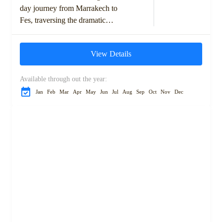
day journey from Marrakech to
Fes, traversing the dramatic
landscapes of the High Atlas
Mountains, ancient kasbahs,
View Details
and the expansive Sahara...
Available through out the year:
Jan
Feb
Mar
Apr
May
Jun
Jul
Aug
Sep
Oct
Nov
Dec