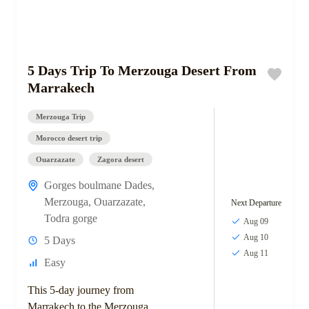
5 Days Trip To Merzouga Desert From
Marrakech
Merzouga Trip
Morocco desert trip
Ouarzazate
Zagora desert
Gorges boulmane Dades
,
Merzouga
,
Ouarzazate
,
Next Departure
Todra gorge
Aug 09
Aug 10
5 Days
Aug 11
Easy
This 5-day journey from
Marrakech to the Merzouga