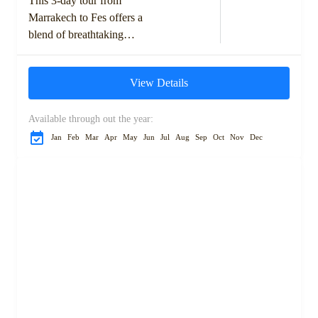
This 3-day tour from
Marrakech to Fes offers a
blend of breathtaking
landscapes, rich cultural
experiences, and the adventure
View Details
of the Sahara Desert. Starting
with...
Available through out the year:
Jan
Feb
Mar
Apr
May
Jun
Jul
Aug
Sep
Oct
Nov
Dec