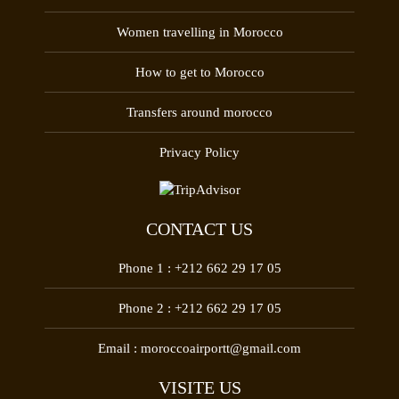
Women travelling in Morocco
How to get to Morocco
Transfers around morocco
Privacy Policy
CONTACT US
Phone 1 :
+212 662 29 17 05
Phone 2 :
+212 662 29 17 05
Email :
moroccoairportt@gmail.com
VISITE US