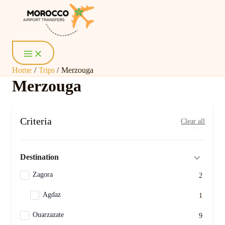
Skip
Main
Menu
to
content
Home
Trips
Merzouga
Merzouga
Criteria
Clear all
Destination
Zagora
2
Agdaz
1
Ouarzazate
9