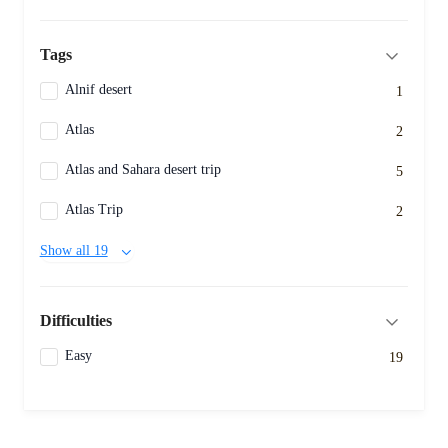
Tags
Alnif desert
1
Atlas
2
Atlas and Sahara desert trip
5
Atlas Trip
2
Show all 19
Difficulties
Easy
19