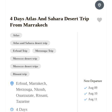
4 Days Atlas And Sahara Desert Trip
From Marrakech
Atlas
Atlas and Sahara desert trip
Erfoud Trip
Merzouga Trip
Morocco desert trip
Morocco desert trips
Rissani trip
Next Departure
Erfoud
,
Marrakech
,
Aug 09
Merzouga
,
Nkoub
,
Aug 10
Ouarzazate
,
Rissani
,
Aug 11
Tazarine
4 Days