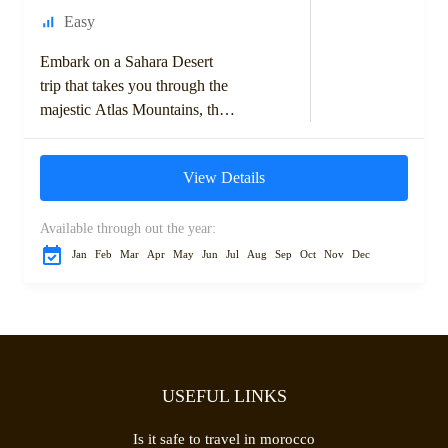
Easy
Embark on a Sahara Desert
trip that takes you through the
majestic Atlas Mountains, the
historic kasbahs, and the vast
dunes of the Moroccan
View Details
Sahara....
Available through out the year:
Jan
Feb
Mar
Apr
May
Jun
Jul
Aug
Sep
Oct
Nov
Dec
USEFUL LINKS
Is it safe to travel in morocco