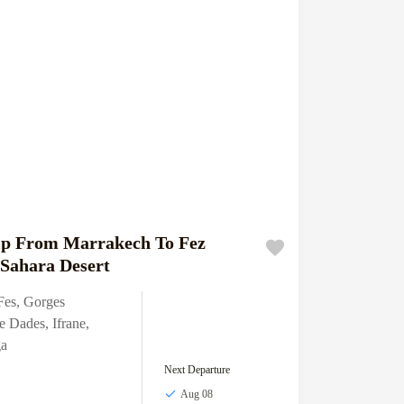
ip From Marrakech To Fez
Sahara Desert
Fes
,
Gorges
e Dades
,
Ifrane
,
a
Next Departure
Aug 08