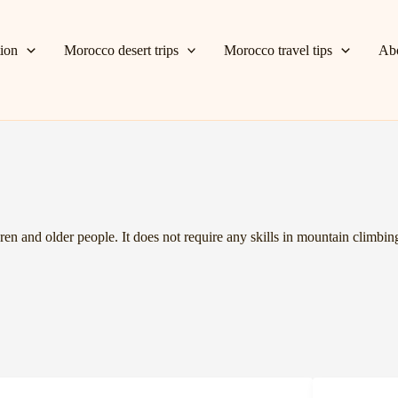
tion
Morocco desert trips
Morocco travel tips
Ab
ren and older people. It does not require any skills in mountain climbing 