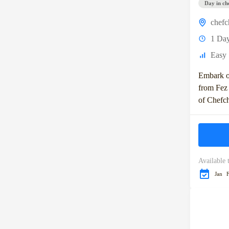
Day in ch
chef
1 Da
Easy
Embark o
from Fez 
of Chefc
known as 
Morocco. 
Available 
Jan