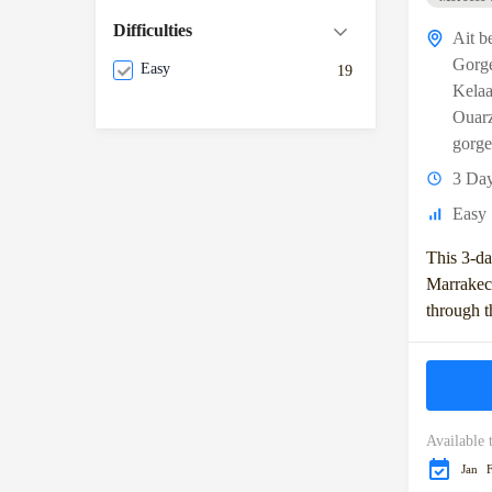
Difficulties
Ait b
Gorg
Easy
19
Kela
Ouarz
gorge
3 Da
Easy
This 3-da
Marrakec
through t
Mountains
and the Zi
Available 
Jan