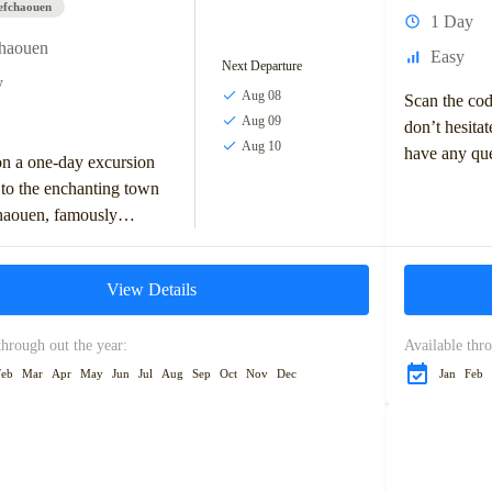
efchaouen
1 Day
chaouen
Easy
Next Departure
y
Aug 08
Scan the co
Aug 09
don’t hesitat
Aug 10
have any que
n a one-day excursion
tour or any 
to the enchanting town
may...
haouen, famously
the “Blue Pearl” of
Nestled in the Rif...
View Details
through out the year:
Available thro
Feb
Mar
Apr
May
Jun
Jul
Aug
Sep
Oct
Nov
Dec
Jan
Feb