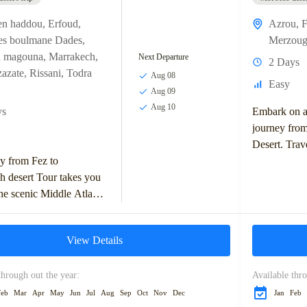
en haddou
,
Erfoud
,
Azrou
,
F
es boulmane Dades
,
Merzoug
a magouna
,
Marrakech
,
Next Departure
2 Days
azate
,
Rissani
,
Todra
Aug 08
Easy
Aug 09
Aug 10
ys
Embark on a 
journey from
Desert. Trav
y from Fez to
Middle Atlas
h desert Tour takes you
charming tow
he scenic Middle Atlas
, with stops in Ifrane
z Valley. You'll...
View Details
through out the year:
Available thro
Feb
Mar
Apr
May
Jun
Jul
Aug
Sep
Oct
Nov
Dec
Jan
Feb