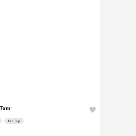
 Tour
Fez Trip