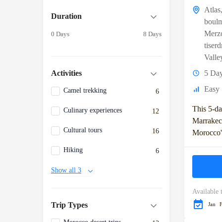
Atlas
Duration
boul
Merz
0 Days
8 Days
tiser
Valle
5 Da
Activities
Easy
Camel trekking
6
This 5-da
Culinary experiences
12
Marrakec
Cultural tours
16
Morocco's
including
Hiking
6
Mountains
Sahara De
Show all 3
include...
Available 
Trip Types
Jan