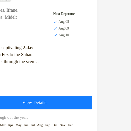
es
,
Ifrane
,
Next Departure
a
,
Midelt
Aug 08
Aug 09
Aug 10
captivating 2-day
 Fez to the Sahara
el through the scenic
 Mountains, visit the
n of Ifrane,...
View Details
ugh out the year:
Mar
Apr
May
Jun
Jul
Aug
Sep
Oct
Nov
Dec