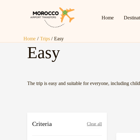
Page
Page
Skip
Posts
to
pagination
Home
Destina
content
Home
Trips
Easy
Easy
The trip is easy and suitable for everyone, including child
Criteria
Clear all