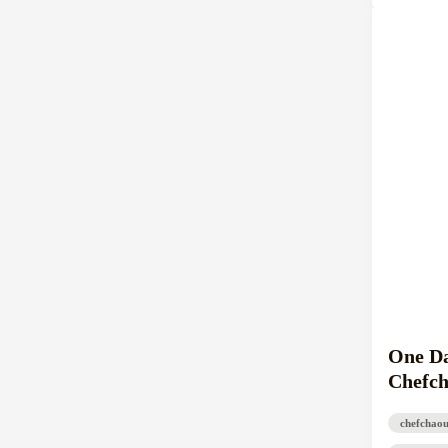
One Da
Chefch
chefchao