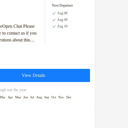
Next Departure
Aug 08
Aug 09
deOpen Chat Please
Aug 10
e to contact us if you
stions about this
others we operate. We
View Details
ugh out the year:
Mar
Apr
May
Jun
Jul
Aug
Sep
Oct
Nov
Dec