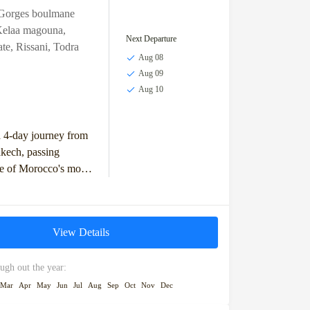
Gorges boulmane
elaa magouna
,
Next Departure
ate
,
Rissani
,
Todra
Aug 08
Aug 09
Aug 10
 4-day journey from
kech, passing
e of Morocco's most
landscapes and
dmarks. Start your
Ifrane,...
View Details
ugh out the year:
Mar
Apr
May
Jun
Jul
Aug
Sep
Oct
Nov
Dec