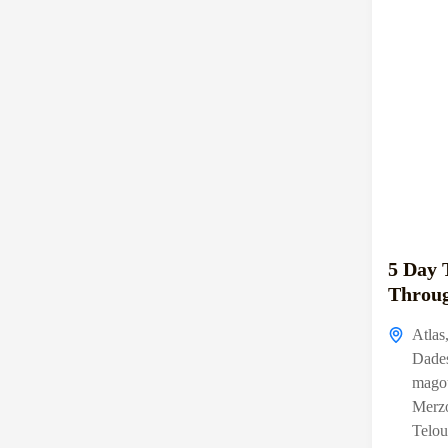
5 Day 
Throug
Atlas
Dade
mago
Merz
Telou