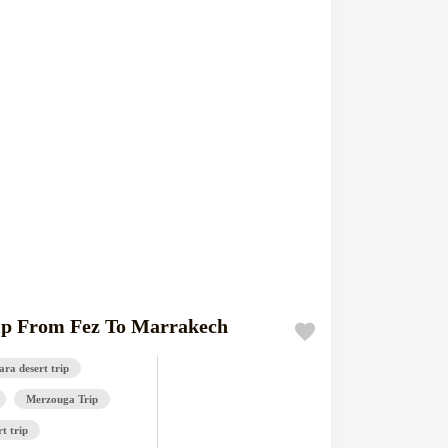
ip From Fez To Marrakech
ra desert trip
Merzouga Trip
t trip