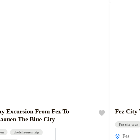
y Excursion From Fez To
Fez City
aouen The Blue City
Fez city tour
uen
chefchaouen trip
Fes