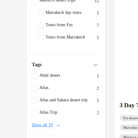
Morocco desert trips
12
Marrakech day tours
5
Tours from Fez
7
Tours from Marrakech
5
Tags
Alnif desert
1
Atlas
2
Atlas and Sahara desert trip
5
3 Day 
Atlas Trip
2
Fes desert
Show all 19
Marrakec
Morocco d