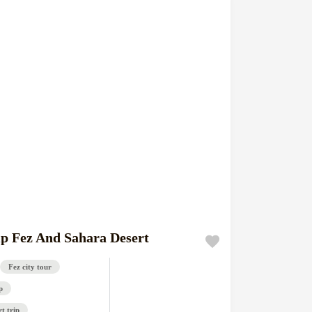
ip Fez And Sahara Desert
Fez city tour
p
t trip