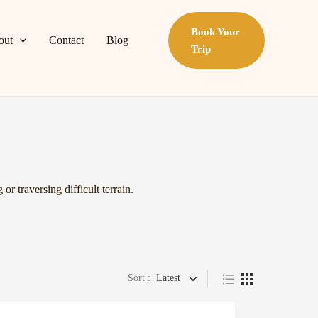
Book Your
out
Contact
Blog
Trip
or traversing difficult terrain.
Sort :
Latest