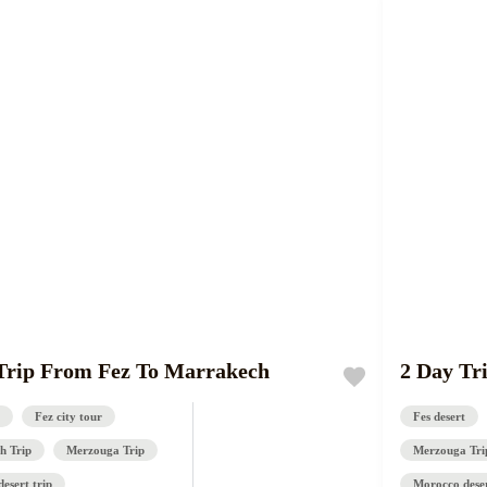
Trip From Fez To Marrakech
2 Day Tr
Fez city tour
Fes desert
h Trip
Merzouga Trip
Merzouga Tri
esert trip
Morocco deser