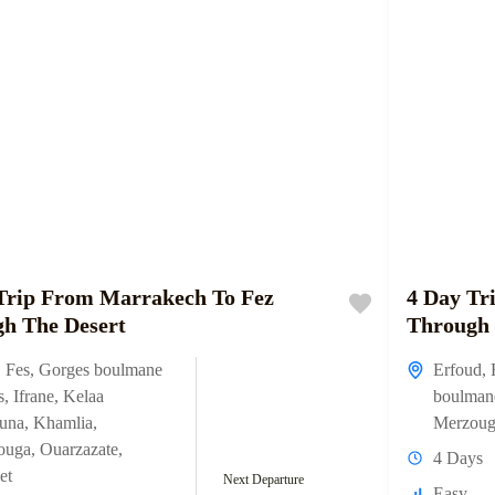
Trip From Marrakech To Fez
4 Day Tr
h The Desert
Through 
,
Fes
,
Gorges boulmane
Erfoud
,
s
,
Ifrane
,
Kelaa
boulman
una
,
Khamlia
,
Merzoug
ouga
,
Ouarzazate
,
4 Days
et
Next Departure
Easy