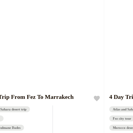
Trip From Fez To Marrakech
4 Day Tr
 Sahara desert trip
Atlas and Saha
Fez city tour
oulmane Dades
Morocco deser