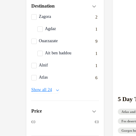
Destination
Zagora
2
Agdaz
1
Ouarzazate
9
Ait ben haddou
1
Alnif
1
Atlas
6
Show all 24
5 Day 
Price
Atlas and
Fes desert
€0
€0
Gorges b