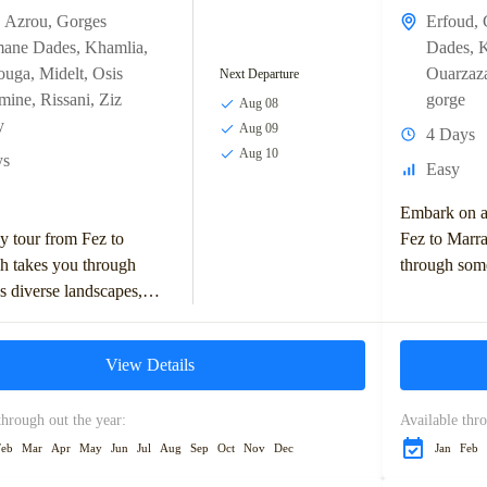
,
Azrou
,
Gorges
Erfoud
,
mane Dades
,
Khamlia
,
Dades
,
K
ouga
,
Midelt
,
Osis
Ouarzaz
Next Departure
dmine
,
Rissani
,
Ziz
gorge
Aug 08
y
Aug 09
4 Days
Aug 10
ys
Easy
Embark on a
y tour from Fez to
Fez to Marra
h takes you through
through som
 diverse landscapes,
captivating 
 the Middle Atlas
cultural lan
, Ziz Valley, and
adventure in 
View Details
sert. Highlights
through out the year:
Available thro
Feb
Mar
Apr
May
Jun
Jul
Aug
Sep
Oct
Nov
Dec
Jan
Feb