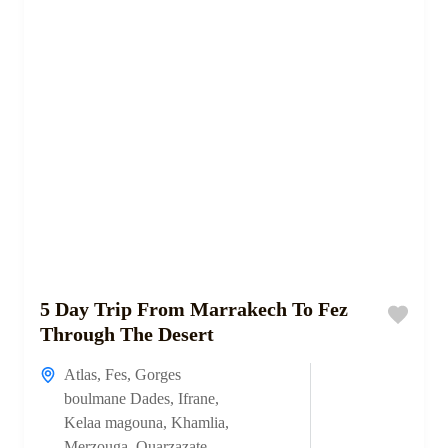
5 Day Trip From Marrakech To Fez
Through The Desert
Atlas
,
Fes
,
Gorges
boulmane Dades
,
Ifrane
,
Kelaa magouna
,
Khamlia
,
Merzouga
,
Ouarzazate
,