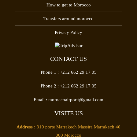
How to get to Morocco
Transfers around morocco
Privacy Policy
CONTACT US
Phone 1 :
+212 662 29 17 05
Phone 2 :
+212 662 29 17 05
Email :
moroccoairportt@gmail.com
VISITE US
Address :
310 porte Marrakech Massira Marrakech 40
000 Morocco