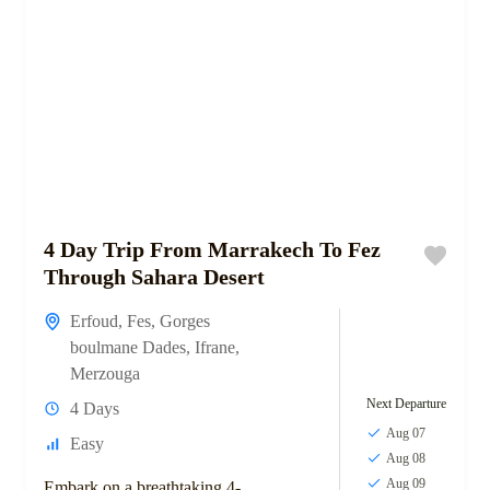
4 Day Trip From Marrakech To Fez
Through Sahara Desert
Erfoud
,
Fes
,
Gorges
boulmane Dades
,
Ifrane
,
Merzouga
Next Departure
4 Days
Aug 07
Easy
Aug 08
Aug 09
Embark on a breathtaking 4-