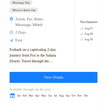
Merzouga Trip
Morocco desert trip
Azrou
,
Fes
,
Ifrane
,
Next Departure
Merzouga
,
Midelt
Aug 07
2 Days
Aug 08
Aug 09
Easy
Embark on a captivating 2-day
journey from Fez to the Sahara
Desert. Travel through the
scenic Middle Atlas
Mountains, visit the charming
View Details
town of Ifrane,...
Available through out the year:
Jan
Feb
Mar
Apr
May
Jun
Jul
Aug
Sep
Oct
Nov
Dec