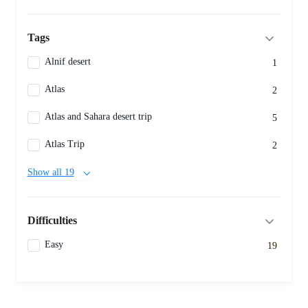
Tags
Alnif desert
1
Atlas
2
Atlas and Sahara desert trip
5
Atlas Trip
2
Show all 19
Difficulties
Easy
19