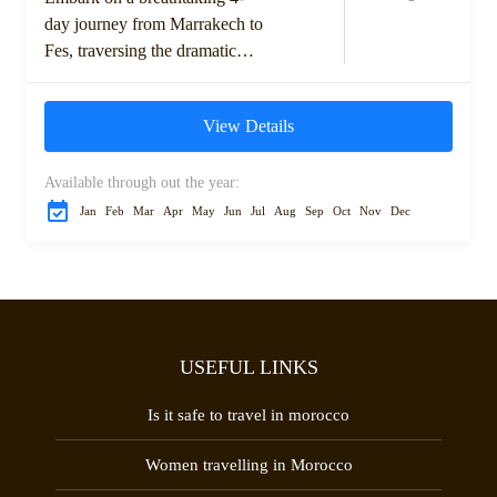
day journey from Marrakech to
Fes, traversing the dramatic
landscapes of the High Atlas
Mountains, ancient kasbahs,
View Details
and the expansive Sahara...
Available through out the year:
Jan
Feb
Mar
Apr
May
Jun
Jul
Aug
Sep
Oct
Nov
Dec
USEFUL LINKS
Is it safe to travel in morocco
Women travelling in Morocco