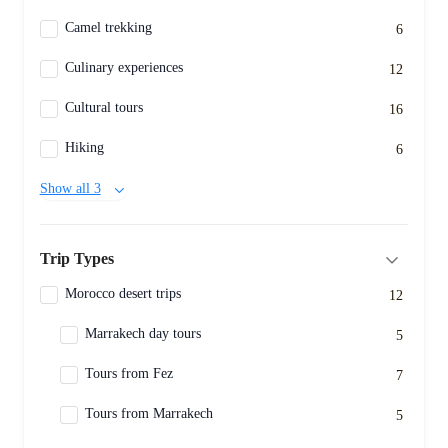
Camel trekking
6
Culinary experiences
12
Cultural tours
16
Hiking
6
Show all 3
Trip Types
Morocco desert trips
12
Marrakech day tours
5
Tours from Fez
7
Tours from Marrakech
5