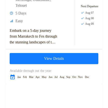
Telouet
Next Departure
5 Days
Aug 07
Aug 08
Easy
Aug 09
Embark on a 5-day journey
from Marrakech to Fes through
the stunning landscapes of the
Moroccan desert. This
adventure takes you across the
View Details
High Atlas...
Available through out the year:
Jan
Feb
Mar
Apr
May
Jun
Jul
Aug
Sep
Oct
Nov
Dec