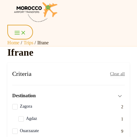
Skip
Main
Menu
to
content
Home
Trips
Ifrane
Ifrane
Criteria
Clear all
Destination
Zagora
2
Agdaz
1
Ouarzazate
9