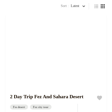
Sort :
Latest
2 Day Trip Fez And Sahara Desert
Fes desert
Fez city tour