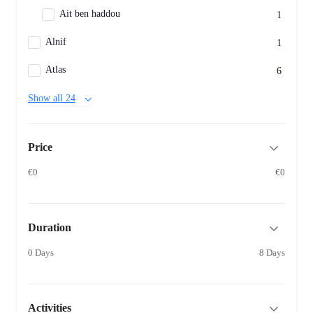
Ait ben haddou
1
Alnif
1
Atlas
6
Show all 24
Price
€0
€0
Duration
0 Days
8 Days
Activities