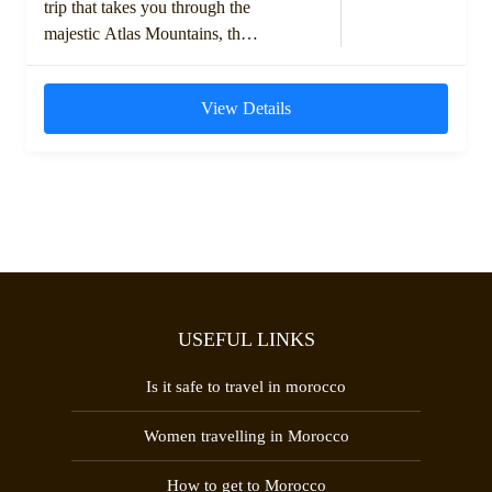
trip that takes you through the
majestic Atlas Mountains, the
historic kasbahs, and the vast
dunes of the Moroccan
View Details
Sahara....
USEFUL LINKS
Is it safe to travel in morocco
Women travelling in Morocco
How to get to Morocco