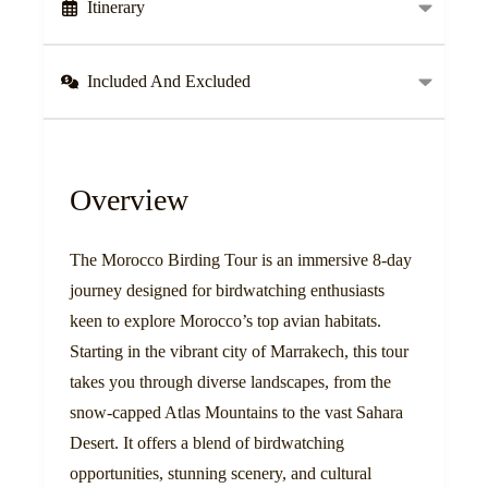
Itinerary
Included And Excluded
Overview
The Morocco Birding Tour is an immersive 8-day
journey designed for birdwatching enthusiasts
keen to explore Morocco’s top avian habitats.
Starting in the vibrant city of Marrakech, this tour
takes you through diverse landscapes, from the
snow-capped Atlas Mountains to the vast Sahara
Desert. It offers a blend of birdwatching
opportunities, stunning scenery, and cultural