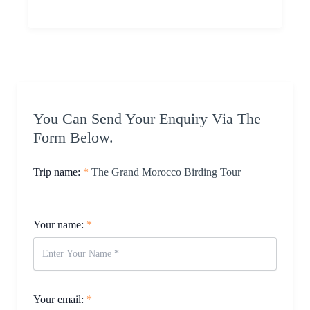
You Can Send Your Enquiry Via The
Form Below.
Trip name:
*
The Grand Morocco Birding Tour
Your name:
*
Your email:
*