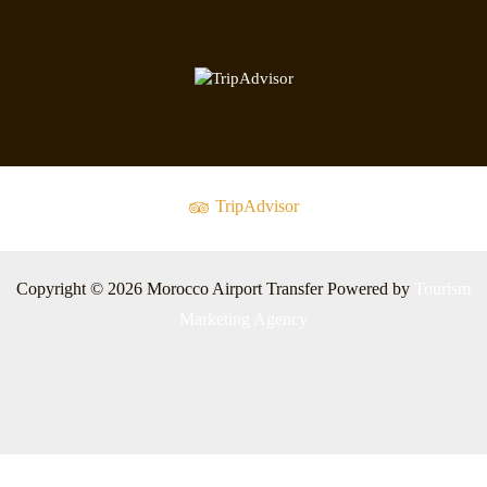
TripAdvisor
Copyright © 2026 Morocco Airport Transfer Powered by
Tourism
Marketing Agency