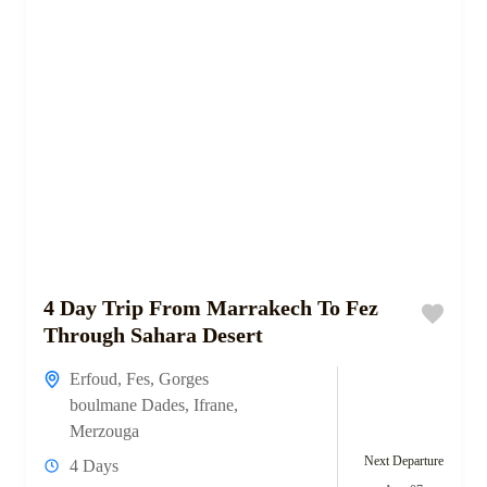
4 Day Trip From Marrakech To Fez
Through Sahara Desert
Erfoud
,
Fes
,
Gorges
boulmane Dades
,
Ifrane
,
Merzouga
Next Departure
4 Days