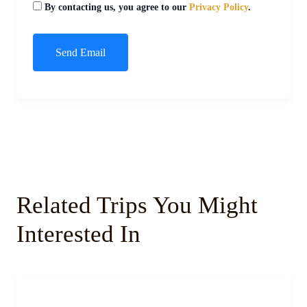
By contacting us, you agree to our
Privacy Policy
.
Related Trips You Might
Interested In