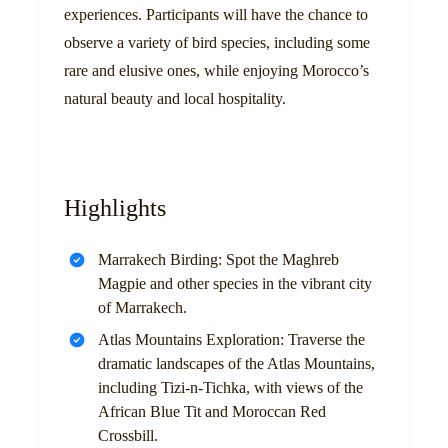
experiences. Participants will have the chance to
observe a variety of bird species, including some
rare and elusive ones, while enjoying Morocco’s
natural beauty and local hospitality.
Highlights
Marrakech Birding: Spot the Maghreb
Magpie and other species in the vibrant city
of Marrakech.
Atlas Mountains Exploration: Traverse the
dramatic landscapes of the Atlas Mountains,
including Tizi-n-Tichka, with views of the
African Blue Tit and Moroccan Red
Crossbill.