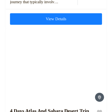
journey that typically involves
exploring the High Atlas
Mountains, visiting ancient
View Details
Berber villages, and crossing...
4 Days Atlas And Sahara Desert Trip