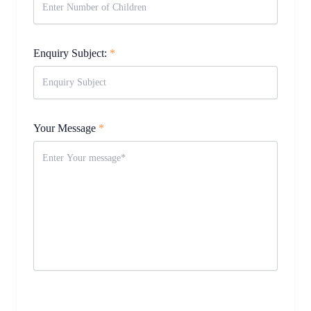
Enquiry Subject:
*
Your Message
*