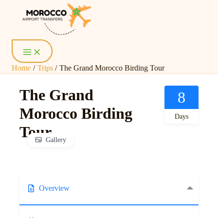
Skip
Main
Menu
to
content
Home
Trips
The Grand Morocco Birding Tour
The Grand
8
Morocco Birding
Days
Tour
Gallery
Overview