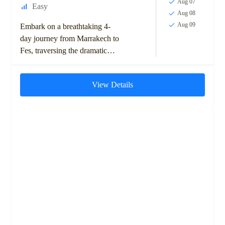
Aug 07
Easy
Aug 08
Aug 09
Embark on a breathtaking 4-
day journey from Marrakech to
Fes, traversing the dramatic
landscapes of the High Atlas
Mountains, ancient kasbahs,
View Details
and the expansive Sahara...