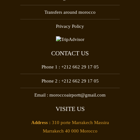
Transfers around morocco
Privacy Policy
CONTACT US
Phone 1 :
+212 662 29 17 05
Phone 2 :
+212 662 29 17 05
Email :
moroccoairportt@gmail.com
VISITE US
Address :
310 porte Marrakech Massira
Marrakech 40 000 Morocco