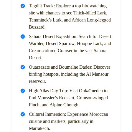
Tagdilt Track: Explore a top birdwatching
site with chances to see Thick-billed Lark,
Temminck’s Lark, and African Long-legged
Buzzard.
Sahara Desert Expedition: Search for Desert
Warbler, Desert Sparrow, Hoopoe Lark, and
Cream-colored Courser in the vast Sahara
Desert.
Ouarzazate and Boumalne Dades: Discover
birding hotspots, including the Al Mansour
reservoir.
High Atlas Day Trip: Visit Oukaïmeden to
find Moussier’s Redstart, Crimson-winged
Finch, and Alpine Chough.
Cultural Immersion: Experience Moroccan
cuisine and markets, particularly in
Marrakech.