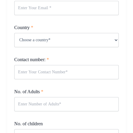
Country
*
Contact number:
*
No. of Adults
*
No. of children