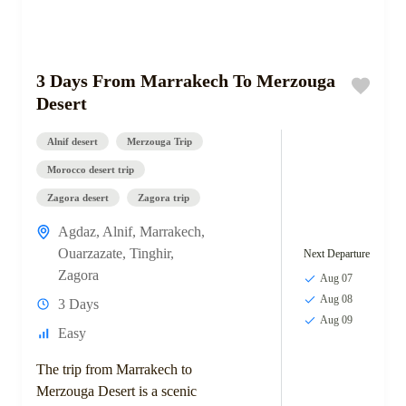
3 Days From Marrakech To Merzouga
Desert
Alnif desert
Merzouga Trip
Morocco desert trip
Zagora desert
Zagora trip
Agdaz
,
Alnif
,
Marrakech
,
Ouarzazate
,
Tinghir
,
Next Departure
Zagora
Aug 07
Aug 08
3 Days
Aug 09
Easy
The trip from Marrakech to
Merzouga Desert is a scenic