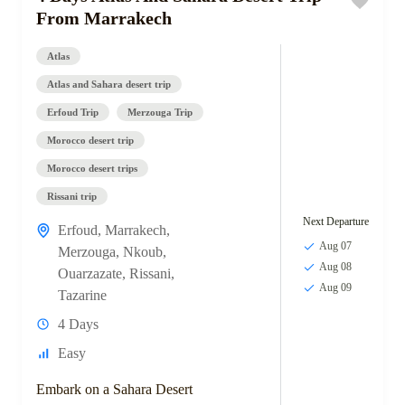
From Marrakech
Atlas
Atlas and Sahara desert trip
Erfoud Trip
Merzouga Trip
Morocco desert trip
Morocco desert trips
Rissani trip
Next Departure
Erfoud
,
Marrakech
,
Aug 07
Merzouga
,
Nkoub
,
Aug 08
Ouarzazate
,
Rissani
,
Aug 09
Tazarine
4 Days
Easy
Embark on a Sahara Desert