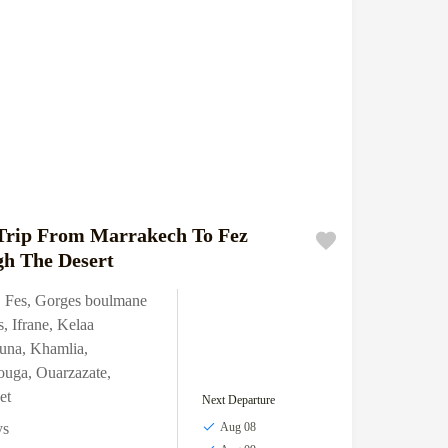
Trip From Marrakech To Fez
h The Desert
,
Fes
,
Gorges boulmane
s
,
Ifrane
,
Kelaa
una
,
Khamlia
,
ouga
,
Ouarzazate
,
et
Next Departure
ys
Aug 08