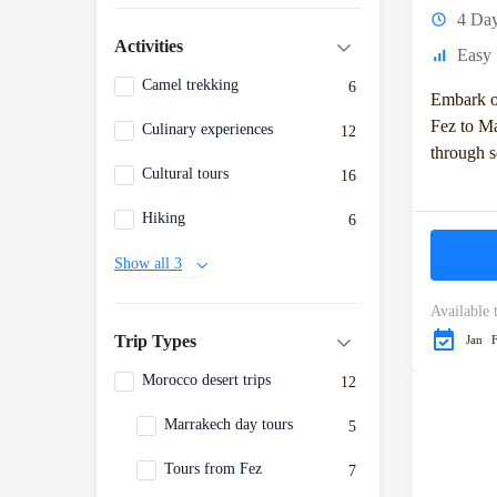
4 Da
Activities
Easy
Camel trekking
6
Embark o
Fez to Ma
Culinary experiences
12
through 
Cultural tours
16
captivati
cultural 
Hiking
6
adventure 
Show all 3
Available 
Trip Types
Jan
Morocco desert trips
12
Marrakech day tours
5
Tours from Fez
7