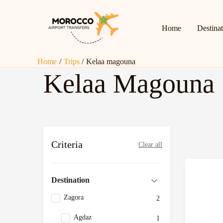
Skip
to
Home
Destina
content
Home
Trips
Kelaa magouna
Kelaa Magouna
Criteria
Clear all
Destination
Zagora
2
Agdaz
1