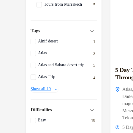
Tours from Marrakech
5
Tags
Alnif desert
1
Atlas
2
Atlas and Sahara desert trip
5
5 Day 
Throug
Atlas Trip
2
Atlas
Show all 19
Dade
mago
Difficulties
Merz
Telou
Easy
19
5 Da