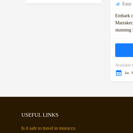
Easy
Embark o
Marrakech
stunning 
Moroccan
takes you
Available 
Jan
USEFUL LINKS
Is it safe to travel in morocco