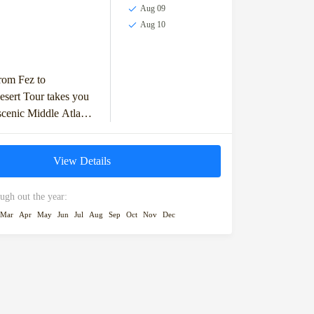
Aug 09
Aug 10
rom Fez to
sert Tour takes you
scenic Middle Atlas
ith stops in Ifrane
alley. You'll...
View Details
ugh out the year:
Mar
Apr
May
Jun
Jul
Aug
Sep
Oct
Nov
Dec