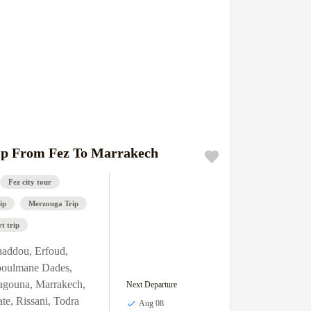
ip From Fez To Marrakech
Fez city tour
ip
Merzouga Trip
t trip
haddou
,
Erfoud
,
boulmane Dades
,
agouna
,
Marrakech
,
Next Departure
ate
,
Rissani
,
Todra
Aug 08