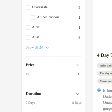
Ouarzazate
9
Ait ben haddou
1
Alnif
1
Atlas
6
Show all 24
4 Day 
Price
Atlas and
Fez city t
€0
€0
Morocco d
Erfo
Duration
Dade
Ouarz
0 Days
8 Days
gorge