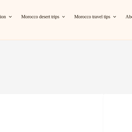
tion
Morocco desert trips
Morocco travel tips
Ab