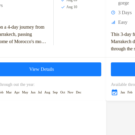
Aug 09
gorge
ys
Aug 10
3 Days
Easy
n a 4-day journey from
rrakech, passing
This 3-day f
some of Morocco's most
Marrakech de
ng landscapes and
through the 
landmarks. Start your
Mountains, w
in Ifrane,...
and the Ziz V
View Details
through out the year:
Available thro
Feb
Mar
Apr
May
Jun
Jul
Aug
Sep
Oct
Nov
Dec
Jan
Feb