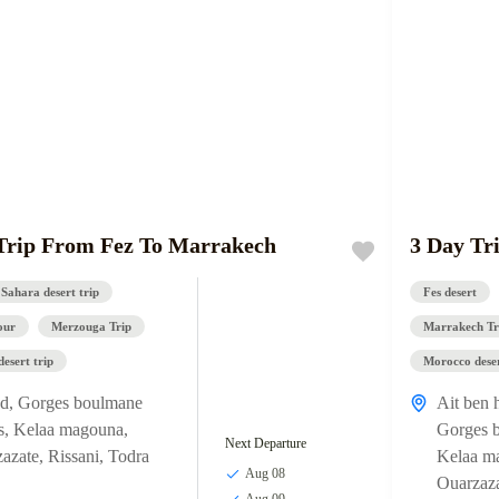
Trip From Fez To Marrakech
3 Day Tr
 Sahara desert trip
Fes desert
our
Merzouga Trip
Marrakech Tr
esert trip
Morocco deser
ud
,
Gorges boulmane
Ait ben 
s
,
Kelaa magouna
,
Gorges 
Next Departure
azate
,
Rissani
,
Todra
Kelaa m
Aug 08
Ouarzaz