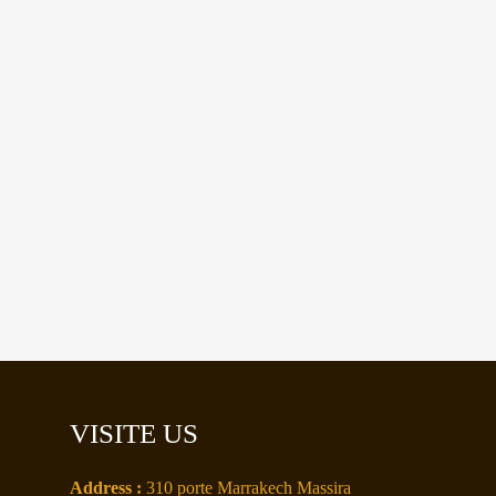
VISITE US
Address :
310 porte Marrakech Massira