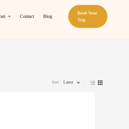
Book Your
out
Contact
Blog
Trip
Sort :
Latest