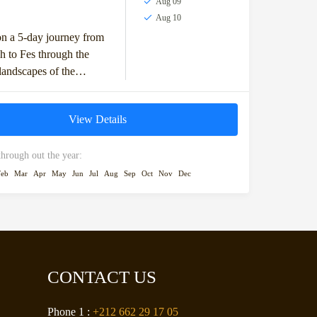
Aug 09
Aug 10
n a 5-day journey from
 to Fes through the
landscapes of the
 desert. This adventure
 across the High Atlas...
View Details
through out the year:
Feb
Mar
Apr
May
Jun
Jul
Aug
Sep
Oct
Nov
Dec
CONTACT US
Phone 1 :
+212 662 29 17 05