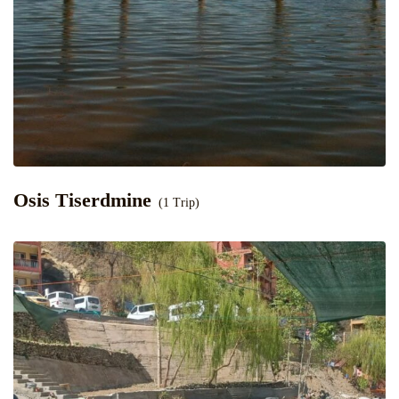
Osis Tiserdmine
(1 Trip)