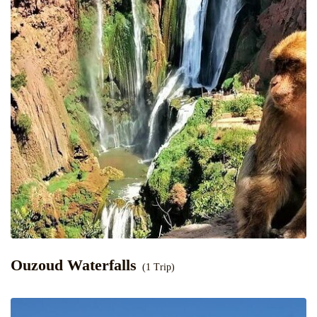
Ouzoud Waterfalls
(1 Trip)