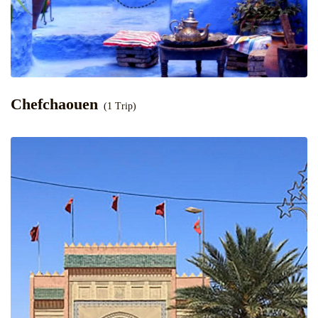
Chefchaouen
(1 Trip)