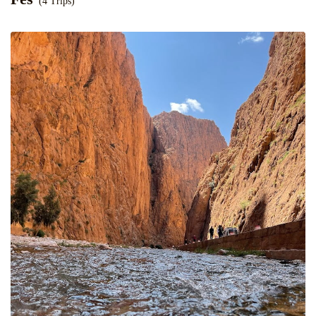
(4 Trips)