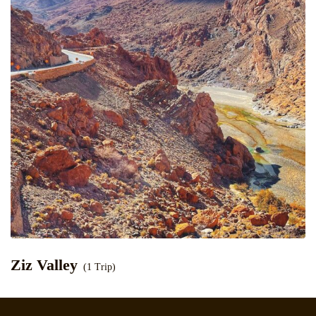
Ziz Valley
(1 Trip)