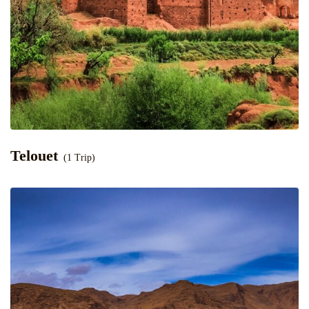
Telouet
(1 Trip)