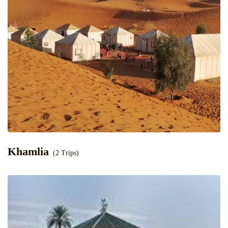
Khamlia
(2 Trips)