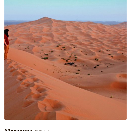
Merzouga