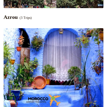
Azrou
(3 Trips)