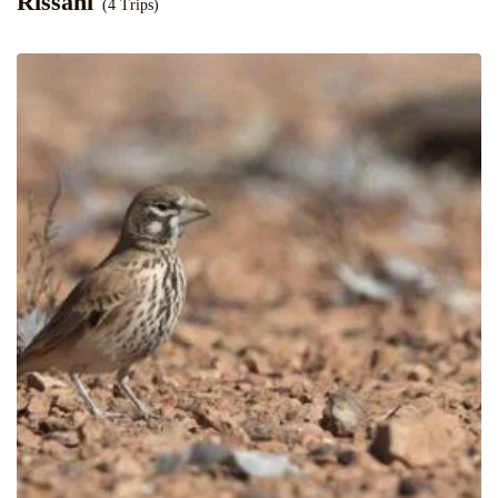
Rissani
(4 Trips)