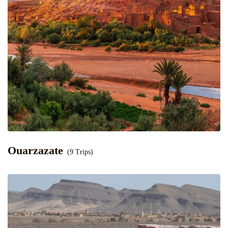
Ouarzazate
(9 Trips)