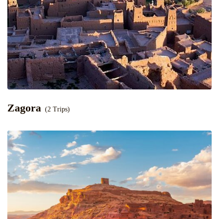
Zagora
(2 Trips)