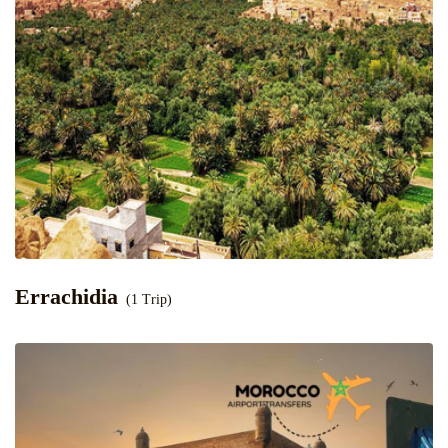
Errachidia
(1 Trip)