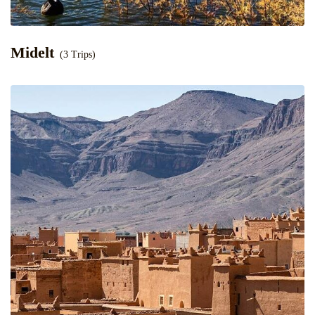
Midelt
(3 Trips)