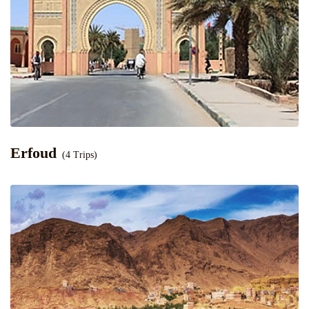
Erfoud
(4 Trips)