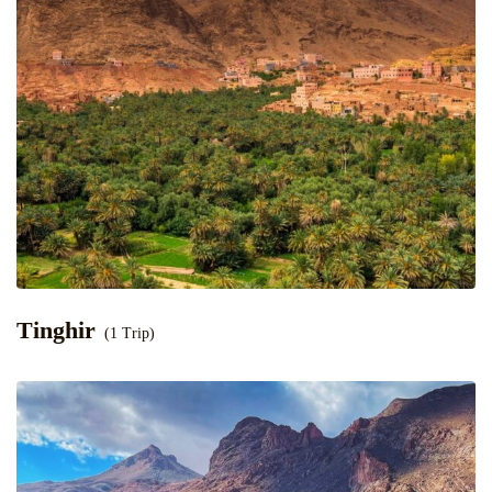
Tinghir
(1 Trip)