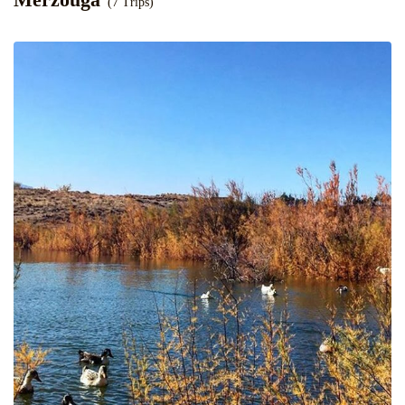
(7 Trips)