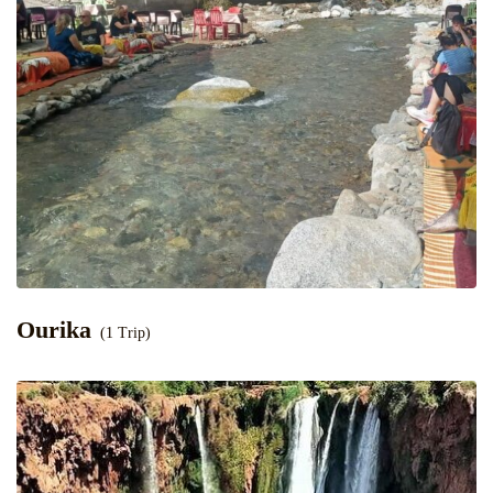
Ourika
(1 Trip)