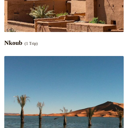
Nkoub
(1 Trip)