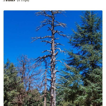
(6 Trips)