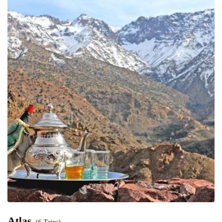
Atlas