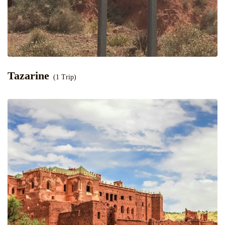
Tazarine
(1 Trip)