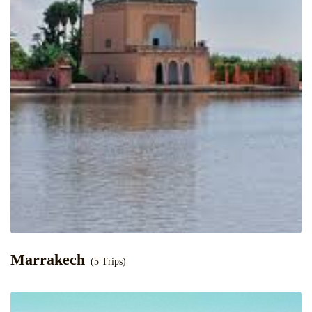
Marrakech
(5 Trips)