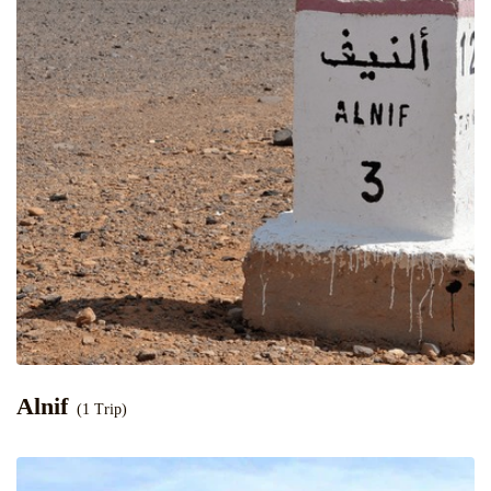
Alnif
(1 Trip)