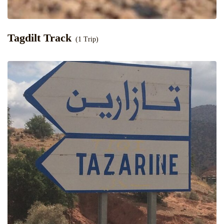
Tagdilt Track
(1 Trip)