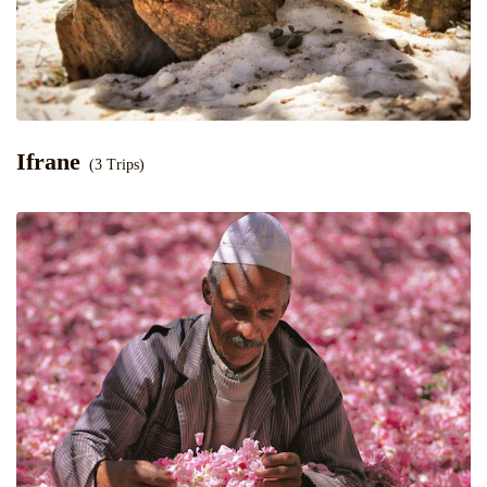
Ifrane
(3 Trips)