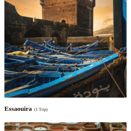
Essaouira
(1 Trip)