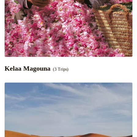
Kelaa Magouna
(3 Trips)