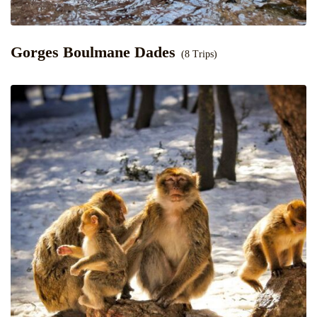
Gorges Boulmane Dades
(8 Trips)