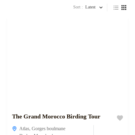
Sort :
Latest
The Grand Morocco Birding Tour
Atlas
,
Gorges boulmane