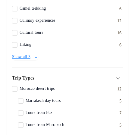
Camel trekking
6
Culinary experiences
12
Cultural tours
16
Hiking
6
Show all 3
Trip Types
Morocco desert trips
12
Marrakech day tours
5
Tours from Fez
7
Tours from Marrakech
5