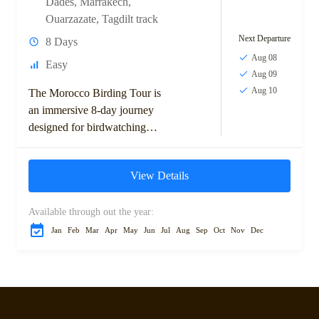
Dades
,
Marrakech
,
Ouarzazate
,
Tagdilt track
Next Departure
8 Days
Aug 08
Easy
Aug 09
Aug 10
The Morocco Birding Tour is
an immersive 8-day journey
designed for birdwatching
enthusiasts keen to explore
Morocco’s top avian habitats.
View Details
Starting in the vibrant city...
Available through out the year:
Jan
Feb
Mar
Apr
May
Jun
Jul
Aug
Sep
Oct
Nov
Dec