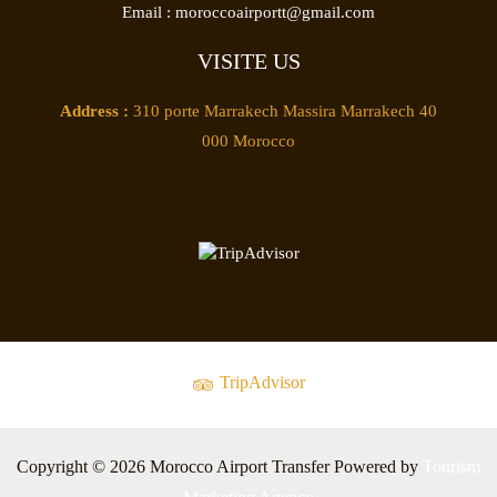
Email :
moroccoairportt@gmail.com
VISITE US
Address :
310 porte Marrakech Massira Marrakech 40
000 Morocco
TripAdvisor
Copyright © 2026 Morocco Airport Transfer Powered by
Tourism