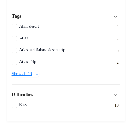
Tags
Alnif desert
1
Atlas
2
Atlas and Sahara desert trip
5
Atlas Trip
2
Show all 19
Difficulties
Easy
19