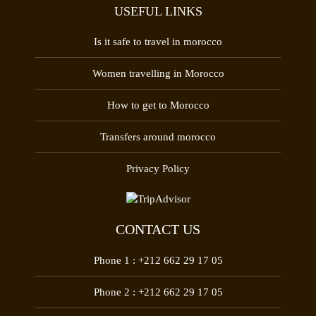
USEFUL LINKS
Is it safe to travel in morocco
Women travelling in Morocco
How to get to Morocco
Transfers around morocco
Privacy Policy
CONTACT US
Phone 1 :
+212 662 29 17 05
Phone 2 :
+212 662 29 17 05