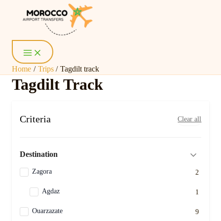
Skip
Main
Menu
to
content
Home
Trips
Tagdilt track
Tagdilt Track
Criteria
Clear all
Destination
Zagora
2
Agdaz
1
Ouarzazate
9