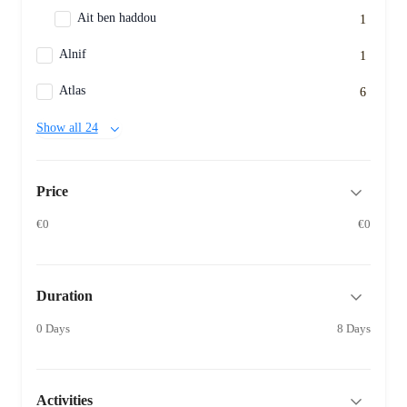
Ait ben haddou
1
Alnif
1
Atlas
6
Show all 24
Price
€0
€0
Duration
0 Days
8 Days
Activities