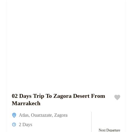
02 Days Trip To Zagora Desert From
Marrakech
Atlas
,
Ouarzazate
,
Zagora
2 Days
Next Departure