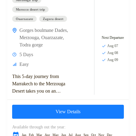
Morocco desert trip
Ouarzazate
Zagora desert
Gorges boulmane Dades
,
Merzouga
,
Ouarzazate
,
Next Departure
Todra gorge
Aug 07
Aug 08
5 Days
Aug 09
Easy
This 5-day journey from
Marrakech to the Merzouga
Desert takes you on an
unforgettable adventure
through Morocco's diverse
View Details
landscapes and rich cultural
heritage. Starting with...
Available through out the year:
Jan
Feb
Mar
Apr
May
Jun
Jul
Aug
Sep
Oct
Nov
Dec