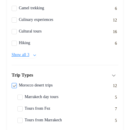
Camel trekking
6
Culinary experiences
12
Cultural tours
16
Hiking
6
Show all 3
Trip Types
Morocco desert trips
12
Marrakech day tours
5
Tours from Fez
7
Tours from Marrakech
5