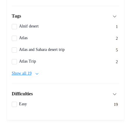
Tags
Alnif desert
1
Atlas
2
Atlas and Sahara desert trip
5
Atlas Trip
2
Show all 19
Difficulties
Easy
19