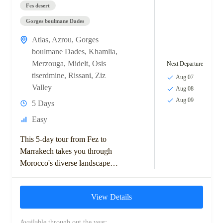
Fes desert
Gorges boulmane Dades
Atlas
,
Azrou
,
Gorges
boulmane Dades
,
Khamlia
,
Merzouga
,
Midelt
,
Osis
Next Departure
tiserdmine
,
Rissani
,
Ziz
Aug 07
Valley
Aug 08
Aug 09
5 Days
Easy
This 5-day tour from Fez to
Marrakech takes you through
Morocco's diverse landscapes,
including the Middle Atlas
Mountains, Ziz Valley, and
View Details
Sahara Desert. Highlights
include...
Available through out the year: