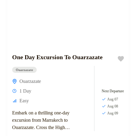
One Day Excursion To Ouarzazate
Ouarzazate
Ouarzazate
1 Day
Next Departure
Aug 07
Easy
Aug 08
Embark on a thrilling one-day
Aug 09
excursion from Marrakech to
Ouarzazate. Cross the High
Atlas Mountains via the Tizi