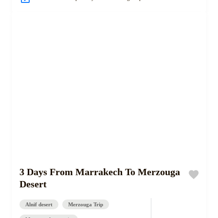
3 Days From Marrakech To Merzouga
Desert
Alnif desert
Merzouga Trip