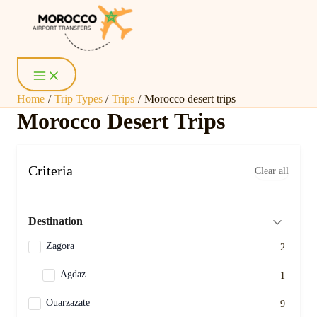
Page
Page
Skip
Posts
Main
Menu
to
pagination
content
Home
Trip Types
Trips
Morocco desert trips
Morocco Desert Trips
Criteria
Clear all
Destination
Zagora
2
Agdaz
1
Ouarzazate
9