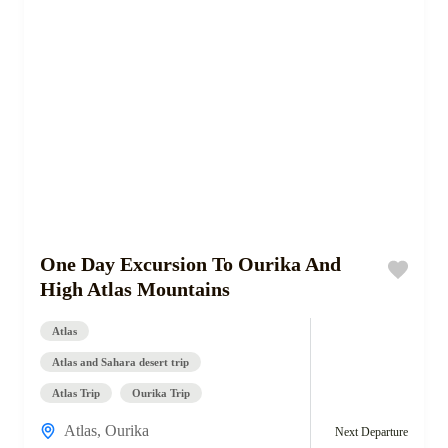
One Day Excursion To Ourika And
High Atlas Mountains
Atlas
Atlas and Sahara desert trip
Atlas Trip
Ourika Trip
Atlas
,
Ourika
Next Departure