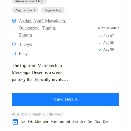
Morocco desert trip
Zagora desert
Zagora trip
Agdaz
,
Alnif
,
Marrakech
,
Ouarzazate
,
Tinghir
,
Next Departure
Zagora
Aug 07
Aug 08
3 Days
Aug 09
Easy
The trip from Marrakech to
Merzouga Desert is a scenic
journey that typically involves
exploring the High Atlas
Mountains, visiting ancient
View Details
Berber villages, and crossing...
Available through out the year:
Jan
Feb
Mar
Apr
May
Jun
Jul
Aug
Sep
Oct
Nov
Dec