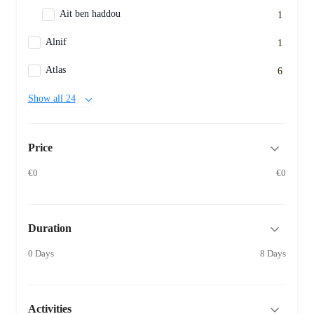
Ait ben haddou
1
Alnif
1
Atlas
6
Show all 24
Price
€0
€0
Duration
0 Days
8 Days
Activities