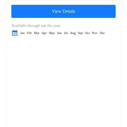
n’Tichka Pass and visit the
View Details
UNESCO-listed Ait...
Available through out the year:
Jan
Feb
Mar
Apr
May
Jun
Jul
Aug
Sep
Oct
Nov
Dec