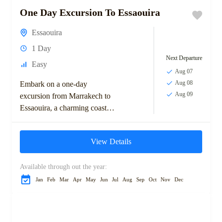
One Day Excursion To Essaouira
Essaouira
1 Day
Next Departure
Easy
Aug 07
Aug 08
Embark on a one-day
Aug 09
excursion from Marrakech to
Essaouira, a charming coastal
town known for its laid-back
atmosphere, stunning beaches,
View Details
and historic medina. Explore
the...
Available through out the year:
Jan
Feb
Mar
Apr
May
Jun
Jul
Aug
Sep
Oct
Nov
Dec