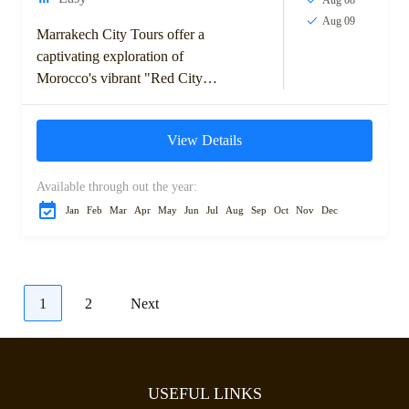
Aug 09
Marrakech City Tours offer a
captivating exploration of
Morocco's vibrant "Red City."
Discover the rich history,
bustling souks, and stunning
View Details
architecture as you visit
iconic...
Available through out the year:
Jan
Feb
Mar
Apr
May
Jun
Jul
Aug
Sep
Oct
Nov
Dec
1
2
Next
USEFUL LINKS