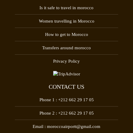
Is it safe to travel in morocco
Women travelling in Morocco
How to get to Morocco
Transfers around morocco
Privacy Policy
CONTACT US
Phone 1 :
+212 662 29 17 05
Phone 2 :
+212 662 29 17 05
Email :
moroccoairportt@gmail.com