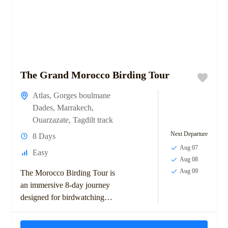
The Grand Morocco Birding Tour
Atlas
,
Gorges boulmane
Dades
,
Marrakech
,
Ouarzazate
,
Tagdilt track
Next Departure
8 Days
Aug 07
Easy
Aug 08
Aug 09
The Morocco Birding Tour is
an immersive 8-day journey
designed for birdwatching
enthusiasts keen to explore
Morocco’s top avian habitats.