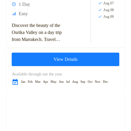
Aug 07
1 Day
Aug 08
Easy
Aug 09
Discover the beauty of the
Ourika Valley on a day trip
from Marrakech. Travel
through scenic Berber villages
to reach Setti Fatma, known
View Details
for its...
Available through out the year:
Jan
Feb
Mar
Apr
May
Jun
Jul
Aug
Sep
Oct
Nov
Dec