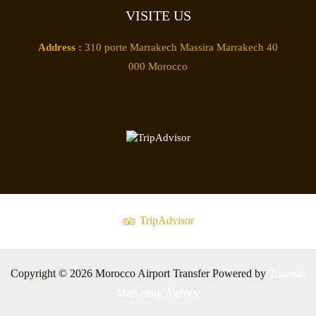
VISITE US
Address :
310 porte Marrakech Massira Marrakech 40
000 Morocco
TripAdvisor
Copyright © 2026 Morocco Airport Transfer Powered by
Tourism
Marketing Agency