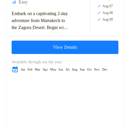
Easy
Aug 07
Aug 08
Embark on a captivating 2-day
Aug 09
adventure from Marrakech to
the Zagora Desert. Begin with
a scenic drive over the High
Atlas Mountains, passing
View Details
through Ouarzazate...
Available through out the year:
Jan
Feb
Mar
Apr
May
Jun
Jul
Aug
Sep
Oct
Nov
Dec