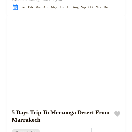
Jan
Feb
Mar
Apr
May
Jun
Jul
Aug
Sep
Oct
Nov
Dec
5 Days Trip To Merzouga Desert From
Marrakech
Merzouga Trip