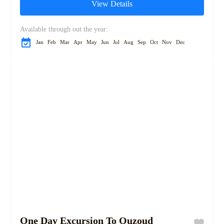
View Details
Starting in the vibrant city...
Available through out the year:
Jan
Feb
Mar
Apr
May
Jun
Jul
Aug
Sep
Oct
Nov
Dec
One Day Excursion To Ouzoud