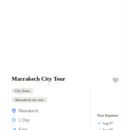
Marrakech City Tour
City Tours
Marrakech city tour
Marrakech
Next Departure
1 Day
Aug 07
Easy
Aug 08