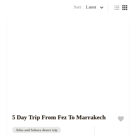
Sort :
Latest
5 Day Trip From Fez To Marrakech
Atlas and Sahara desert trip