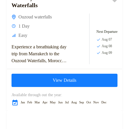
Waterfalls
Ouzoud waterfalls
1 Day
Next Departure
Easy
Aug 07
Aug 08
Experience a breathtaking day
Aug 09
trip from Marrakech to the
Ouzoud Waterfalls, Morocco's
tallest cascades. Enjoy a scenic
drive through olive groves and
View Details
charming towns before...
Available through out the year:
Jan
Feb
Mar
Apr
May
Jun
Jul
Aug
Sep
Oct
Nov
Dec