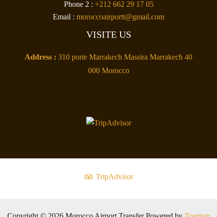
Phone 2 :
+212 662 29 17 05
Email :
moroccoairportt@gmail.com
VISITE US
Address :
310 porte Marrakech Massira Marrakech 40
000 Morocco
TripAdvisor
Copyright © 2026 Morocco Airport Transfer Powered by
Tourism