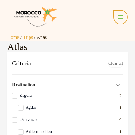
Skip
Main
to
Menu
content
Home
Trips
Atlas
Atlas
Criteria
Clear all
Destination
Zagora
2
Agdaz
1
Ouarzazate
9
Ait ben haddou
1