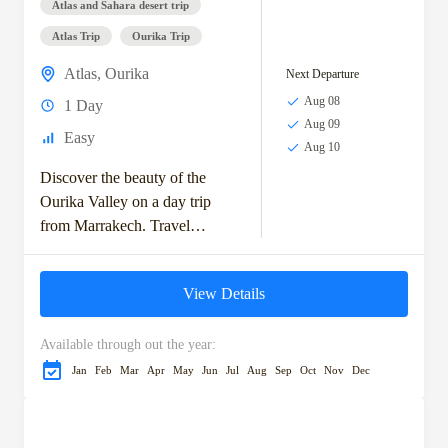
Atlas and Sahara desert trip
Atlas Trip
Ourika Trip
Atlas
,
Ourika
Next Departure
Aug 08
1 Day
Aug 09
Easy
Aug 10
Discover the beauty of the
Ourika Valley on a day trip
from Marrakech. Travel
through scenic Berber villages
to reach Setti Fatma, known
View Details
for its...
Available through out the year:
Jan
Feb
Mar
Apr
May
Jun
Jul
Aug
Sep
Oct
Nov
Dec