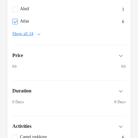
Alnif
1
Atlas
6
Show all 24
Price
€0
€0
Duration
0 Days
8 Days
Activities
Camel trekking
6