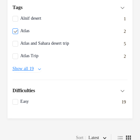
Tags
Alnif desert
1
Atlas
2
Atlas and Sahara desert trip
5
Atlas Trip
2
Show all 19
Difficulties
Easy
19
Sort :
Latest