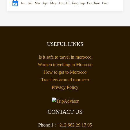
Jan
Feb
Mar
Apr
May
Jun
Jul
Aug
Sep
Oct
Nov
Dec
USEFUL LINKS
Is it safe to travel in morocco
Women travelling in Morocco
How to get to Morocco
Transfers around morocco
Privacy Policy
CONTACT US
Phone 1 :
+212 662 29 17 05