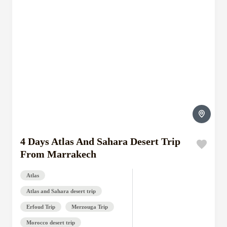
4 Days Atlas And Sahara Desert Trip
From Marrakech
Atlas
Atlas and Sahara desert trip
Erfoud Trip
Merzouga Trip
Morocco desert trip