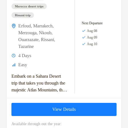
Morocco desert trips
Rissani trip
Next Departure
Erfoud
,
Marrakech
,
Aug 08
Merzouga
,
Nkoub
,
Aug 09
Ouarzazate
,
Rissani
,
Aug 10
Tazarine
4 Days
Easy
Embark on a Sahara Desert
trip that takes you through the
majestic Atlas Mountains, the
historic kasbahs, and the vast
dunes of the Moroccan
View Details
Sahara....
Available through out the year: