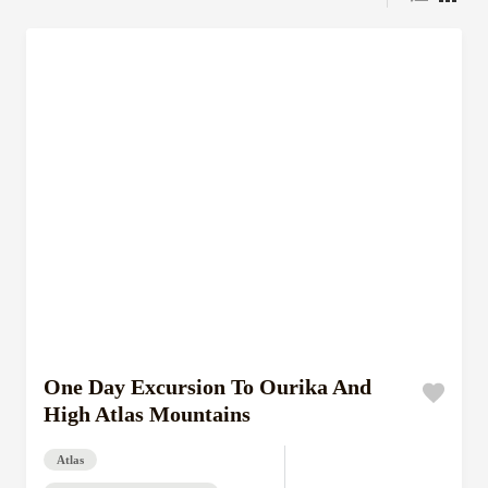
One Day Excursion To Ourika And
High Atlas Mountains
Atlas