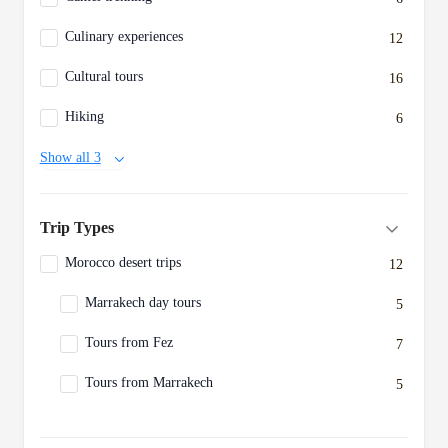
Culinary experiences
12
Cultural tours
16
Hiking
6
Show all 3
Trip Types
Morocco desert trips
12
Marrakech day tours
5
Tours from Fez
7
Tours from Marrakech
5