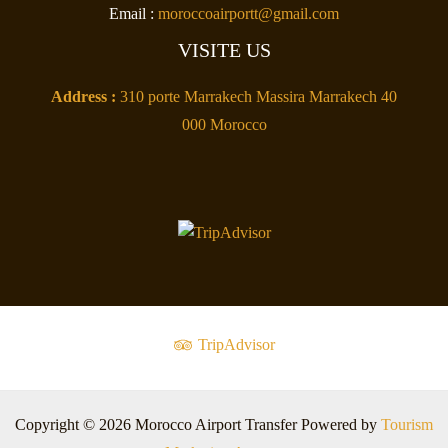
Email :
moroccoairportt@gmail.com
VISITE US
Address :
310 porte Marrakech Massira Marrakech 40
000 Morocco
TripAdvisor
Copyright © 2026 Morocco Airport Transfer Powered by
Tourism