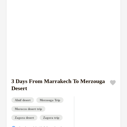
3 Days From Marrakech To Merzouga
Desert
Alnif desert
Merzouga Trip
Morocco desert trip
Zagora desert
Zagora trip