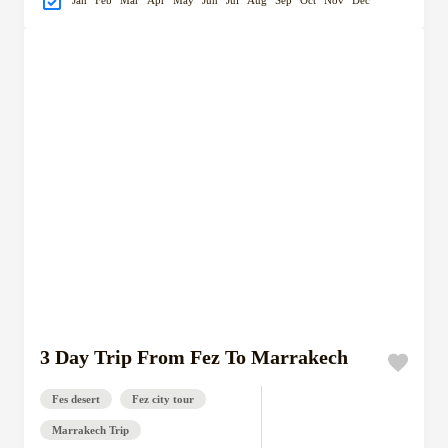
Jan
Feb
Mar
Apr
May
Jun
Jul
Aug
Sep
Oct
Nov
Dec
3 Day Trip From Fez To Marrakech
Fes desert
Fez city tour
Marrakech Trip