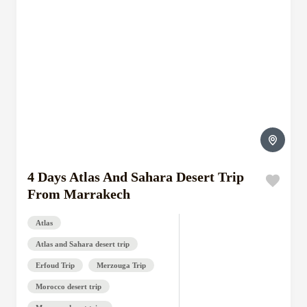
4 Days Atlas And Sahara Desert Trip
From Marrakech
Atlas
Atlas and Sahara desert trip
Erfoud Trip
Merzouga Trip
Morocco desert trip