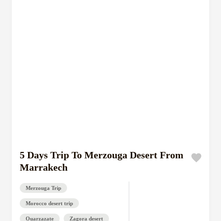
5 Days Trip To Merzouga Desert From
Marrakech
Merzouga Trip
Morocco desert trip
Ouarzazate
Zagora desert