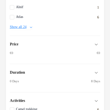
Alnif
1
Atlas
6
Show all 24
Price
€0
€0
Duration
0 Days
8 Days
Activities
Camel trekking
6