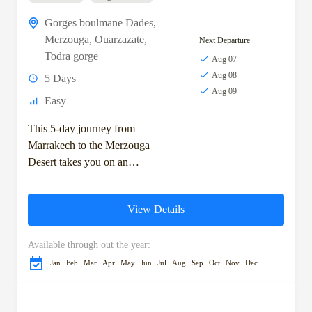
Gorges boulmane Dades
,
Merzouga
,
Ouarzazate
,
Next Departure
Todra gorge
Aug 07
Aug 08
5 Days
Aug 09
Easy
This 5-day journey from
Marrakech to the Merzouga
Desert takes you on an
unforgettable adventure
through Morocco's diverse
View Details
landscapes and rich cultural
heritage. Starting with...
Available through out the year:
Jan
Feb
Mar
Apr
May
Jun
Jul
Aug
Sep
Oct
Nov
Dec