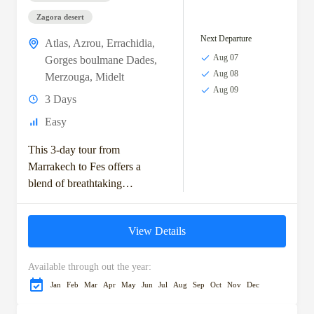
Zagora desert
Next Departure
Atlas
,
Azrou
,
Errachidia
,
Aug 07
Gorges boulmane Dades
,
Aug 08
Merzouga
,
Midelt
Aug 09
3 Days
Easy
This 3-day tour from
Marrakech to Fes offers a
blend of breathtaking
landscapes, rich cultural
experiences, and the adventure
View Details
of the Sahara Desert. Starting
with...
Available through out the year:
Jan
Feb
Mar
Apr
May
Jun
Jul
Aug
Sep
Oct
Nov
Dec