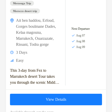
Merzouga Trip
Morocco desert trip
Ait ben haddou
,
Erfoud
,
Gorges boulmane Dades
,
Next Departure
Kelaa magouna
,
Aug 07
Marrakech
,
Ouarzazate
,
Aug 08
Rissani
,
Todra gorge
Aug 09
3 Days
Easy
This 3-day from Fez to
Marrakech desert Tour takes
you through the scenic Middle
Atlas Mountains, with stops in
Ifrane and the Ziz Valley.
View Details
You'll...