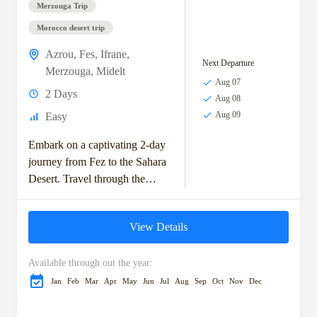
Merzouga Trip
Morocco desert trip
Azrou
,
Fes
,
Ifrane
,
Next Departure
Merzouga
,
Midelt
Aug 07
2 Days
Aug 08
Aug 09
Easy
Embark on a captivating 2-day
journey from Fez to the Sahara
Desert. Travel through the
scenic Middle Atlas
Mountains, visit the charming
View Details
town of Ifrane,...
Available through out the year:
Jan
Feb
Mar
Apr
May
Jun
Jul
Aug
Sep
Oct
Nov
Dec