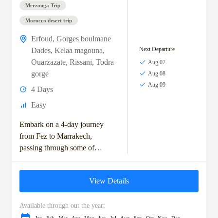
Merzouga Trip
Morocco desert trip
Erfoud
,
Gorges boulmane
Next Departure
Dades
,
Kelaa magouna
,
Ouarzazate
,
Rissani
,
Todra
Aug 07
gorge
Aug 08
Aug 09
4 Days
Easy
Embark on a 4-day journey
from Fez to Marrakech,
passing through some of
Morocco's most captivating
landscapes and cultural
View Details
landmarks. Start your
adventure in Ifrane,...
Available through out the year: