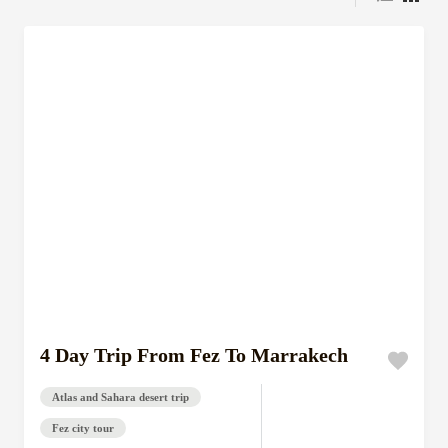
4 Day Trip From Fez To Marrakech
Atlas and Sahara desert trip
Fez city tour