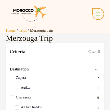
Skip
Main
to
Menu
content
Home
Trips
Merzouga Trip
Merzouga Trip
Criteria
Clear all
Destination
Zagora
2
Agdaz
1
Ouarzazate
9
Ait ben haddou
1