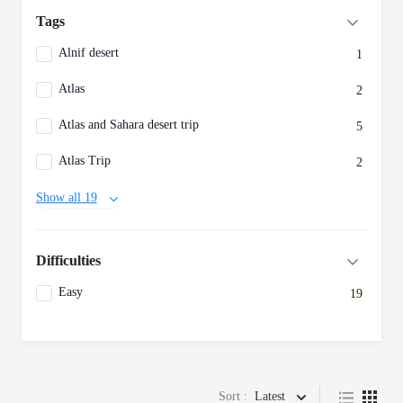
Tags
Alnif desert
1
Atlas
2
Atlas and Sahara desert trip
5
Atlas Trip
2
Show all 19
Difficulties
Easy
19
Sort :
Latest