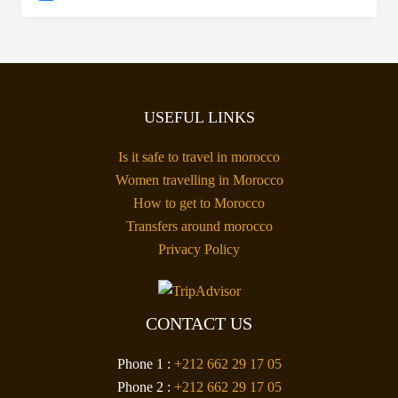
USEFUL LINKS
Is it safe to travel in morocco
Women travelling in Morocco
How to get to Morocco
Transfers around morocco
Privacy Policy
CONTACT US
Phone 1 :
+212 662 29 17 05
Phone 2 :
+212 662 29 17 05