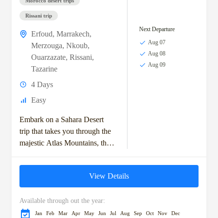
Morocco desert trips
Rissani trip
Next Departure
Erfoud
,
Marrakech
,
Aug 07
Merzouga
,
Nkoub
,
Aug 08
Ouarzazate
,
Rissani
,
Aug 09
Tazarine
4 Days
Easy
Embark on a Sahara Desert
trip that takes you through the
majestic Atlas Mountains, the
historic kasbahs, and the vast
dunes of the Moroccan
View Details
Sahara....
Available through out the year:
Jan
Feb
Mar
Apr
May
Jun
Jul
Aug
Sep
Oct
Nov
Dec