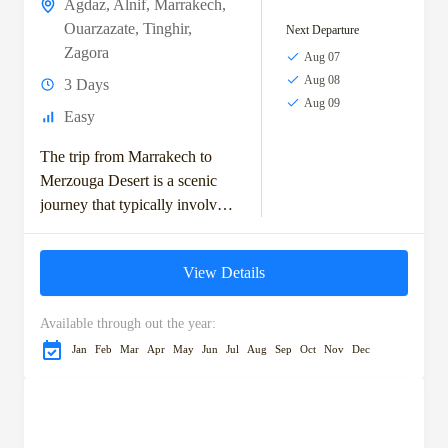
Agdaz
,
Alnif
,
Marrakech
,
Ouarzazate
,
Tinghir
,
Next Departure
Zagora
Aug 07
Aug 08
3 Days
Aug 09
Easy
The trip from Marrakech to
Merzouga Desert is a scenic
journey that typically involves
exploring the High Atlas
Mountains, visiting ancient
View Details
Berber villages, and crossing...
Available through out the year:
Jan
Feb
Mar
Apr
May
Jun
Jul
Aug
Sep
Oct
Nov
Dec