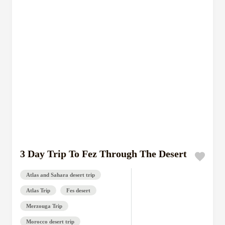
3 Day Trip To Fez Through The Desert
Atlas and Sahara desert trip
Atlas Trip
Fes desert
Merzouga Trip
Morocco desert trip