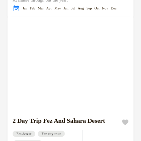
Available through out the year:
Jan
Feb
Mar
Apr
May
Jun
Jul
Aug
Sep
Oct
Nov
Dec
2 Day Trip Fez And Sahara Desert
Fes desert
Fez city tour