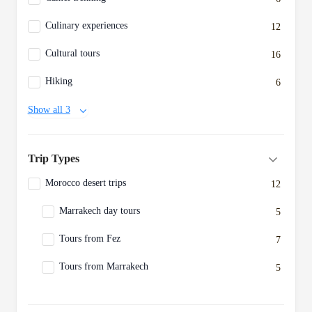
Culinary experiences
12
Cultural tours
16
Hiking
6
Show all 3
Trip Types
Morocco desert trips
12
Marrakech day tours
5
Tours from Fez
7
Tours from Marrakech
5