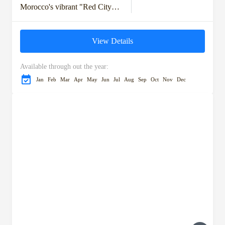
Morocco's vibrant "Red City."
Discover the rich history,
bustling souks, and stunning
View Details
architecture as you visit
iconic...
Available through out the year:
Jan
Feb
Mar
Apr
May
Jun
Jul
Aug
Sep
Oct
Nov
Dec