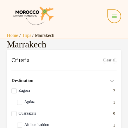
Skip
Main
to
Menu
content
Home
Trips
Marrakech
Marrakech
Criteria
Clear all
Destination
Zagora
2
Agdaz
1
Ouarzazate
9
Ait ben haddou
1