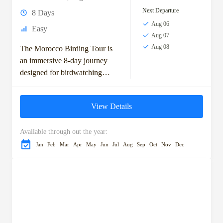
Next Departure
8 Days
Aug 06
Easy
Aug 07
Aug 08
The Morocco Birding Tour is
an immersive 8-day journey
designed for birdwatching
enthusiasts keen to explore
Morocco’s top avian habitats.
View Details
Starting in the vibrant city...
Available through out the year:
Jan
Feb
Mar
Apr
May
Jun
Jul
Aug
Sep
Oct
Nov
Dec