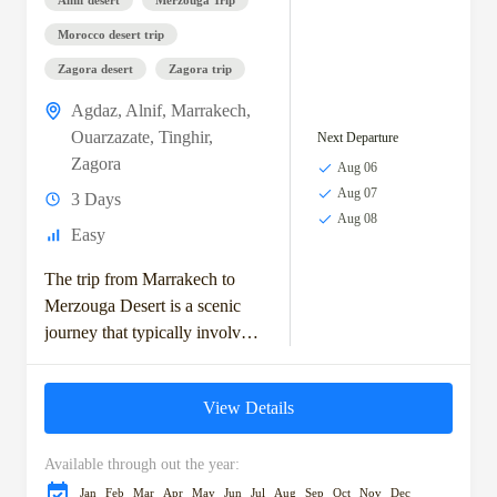
Morocco desert trip
Zagora desert
Zagora trip
Agdaz
,
Alnif
,
Marrakech
,
Ouarzazate
,
Tinghir
,
Next Departure
Zagora
Aug 06
Aug 07
3 Days
Aug 08
Easy
The trip from Marrakech to
Merzouga Desert is a scenic
journey that typically involves
exploring the High Atlas
Mountains, visiting ancient
View Details
Berber villages, and crossing...
Available through out the year:
Jan
Feb
Mar
Apr
May
Jun
Jul
Aug
Sep
Oct
Nov
Dec