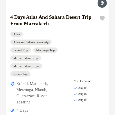
4 Days Atlas And Sahara Desert Trip
From Marrakech
Atlas
Atlas and Sahara desert trip
Erfoud Trip
Merzouga Trip
Morocco desert trip
Morocco desert trips
Rissani trip
Next Departure
Erfoud
,
Marrakech
,
Aug 06
Merzouga
,
Nkoub
,
Aug 07
Ouarzazate
,
Rissani
,
Aug 08
Tazarine
4 Days