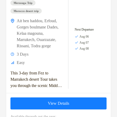
Merzouga Trip
Morocco desert trip
Ait ben haddou
,
Erfoud
,
Gorges boulmane Dades
,
Next Departure
Kelaa magouna
,
Aug 06
Marrakech
,
Ouarzazate
,
Aug 07
Rissani
,
Todra gorge
Aug 08
3 Days
Easy
This 3-day from Fez to
Marrakech desert Tour takes
you through the scenic Middle
Atlas Mountains, with stops in
Ifrane and the Ziz Valley.
View Details
You'll...
Available through out the year: