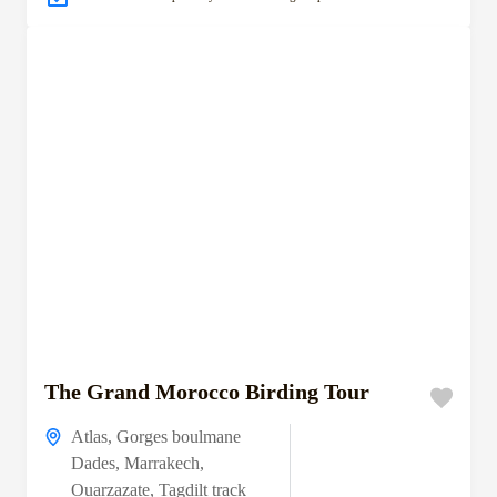
The Grand Morocco Birding Tour
Atlas
,
Gorges boulmane
Dades
,
Marrakech
,
Ouarzazate
,
Tagdilt track