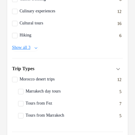
Culinary experiences
12
Cultural tours
16
Hiking
6
Show all 3
Trip Types
Morocco desert trips
12
Marrakech day tours
5
Tours from Fez
7
Tours from Marrakech
5