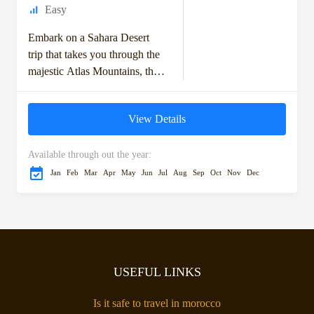
Easy
Embark on a Sahara Desert
trip that takes you through the
majestic Atlas Mountains, the
historic kasbahs, and the vast
dunes of the Moroccan
View Details
Sahara....
Available through out the year:
Jan
Feb
Mar
Apr
May
Jun
Jul
Aug
Sep
Oct
Nov
Dec
USEFUL LINKS
Is it safe to travel in morocco