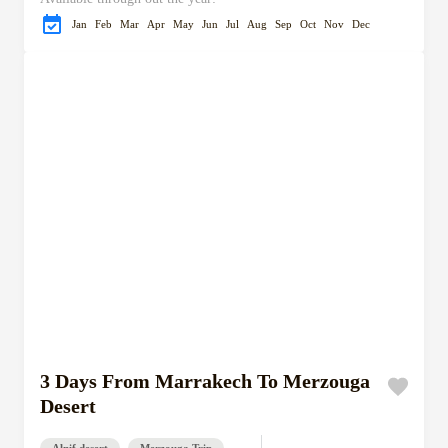
Jan
Feb
Mar
Apr
May
Jun
Jul
Aug
Sep
Oct
Nov
Dec
3 Days From Marrakech To Merzouga
Desert
Alnif desert
Merzouga Trip