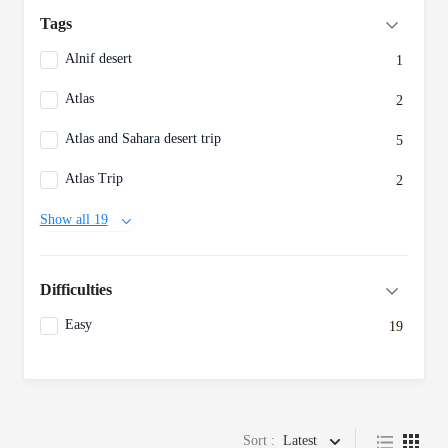
Tags
Alnif desert
1
Atlas
2
Atlas and Sahara desert trip
5
Atlas Trip
2
Show all 19
Difficulties
Easy
19
Sort :
Latest