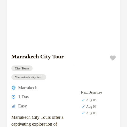
Marrakech City Tour
City Tours
Marrakech city tour
Marrakech
Next Departure
1 Day
Aug 06
Easy
Aug 07
Aug 08
Marrakech City Tours offer a
captivating exploration of