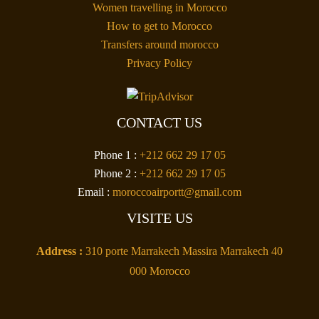
Women travelling in Morocco
How to get to Morocco
Transfers around morocco
Privacy Policy
CONTACT US
Phone 1 :
+212 662 29 17 05
Phone 2 :
+212 662 29 17 05
Email :
moroccoairportt@gmail.com
VISITE US
Address :
310 porte Marrakech Massira Marrakech 40
000 Morocco