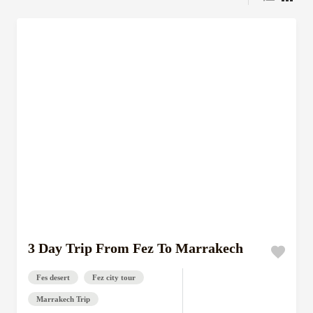
3 Day Trip From Fez To Marrakech
Fes desert
Fez city tour
Marrakech Trip