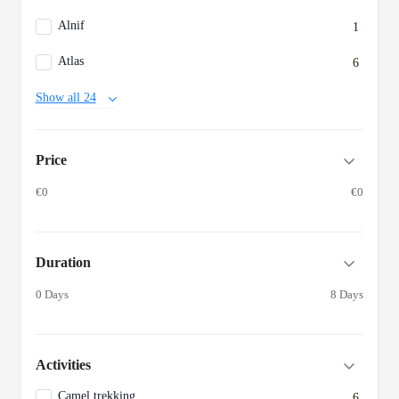
Alnif
1
Atlas
6
Show all 24
Price
€0
€0
Duration
0 Days
8 Days
Activities
Camel trekking
6