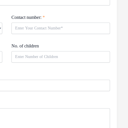
Contact number:
*
No. of children