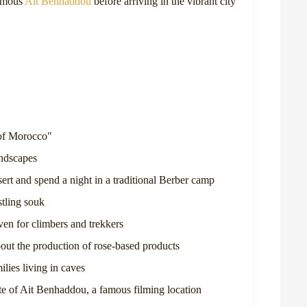
famous
Ait Benhaddou
before arriving in the vibrant city
 of Morocco"
andscapes
ert and spend a night in a traditional Berber camp
stling souk
ven for climbers and trekkers
out the production of rose-based products
lies living in caves
 of Ait Benhaddou, a famous filming location