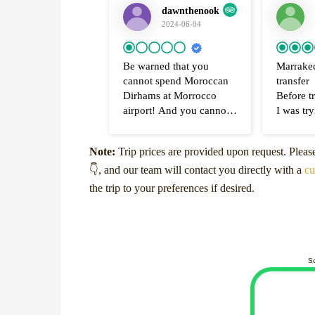
dawnthenook
2024-06-04
Be warned that you
Marrakec
cannot spend Moroccan
transfer
Dirhams at Morrocco
Before tr
airport! And you cannot
I was try
change your Dirhams
secure tr
back to pounds
and from
Note:
Trip prices are provided upon request. Plea
I was really disappointed
hotel in
👇, and our team will contact you directly with a
that there was nowhere at
Marrake
cu
Marrakesh airport to
the airpo
the trip to your preferences if desired.
change back your
found M
Moroccan Dirhams. I had
Airport T
£100 worth left - so about
They wer
1200 Dirham but could
contact 
not exchange back for
WhatsAp
S
English money NOR
respond
could I even spend them
quickly 
to buy duty free alcohol
arrange