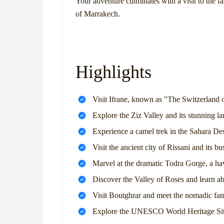
Your adventure culminates with a visit to the 
of Marrakech.
Highlights
Visit Ifrane, known as "The Switzerland
Explore the Ziz Valley and its stunning l
Experience a camel trek in the Sahara Des
Visit the ancient city of Rissani and its bu
Marvel at the dramatic Todra Gorge, a ha
Discover the Valley of Roses and learn ab
Visit Boutghrar and meet the nomadic fami
Explore the UNESCO World Heritage Site