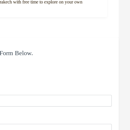
rrakech with free time to explore on your own
 Form Below.