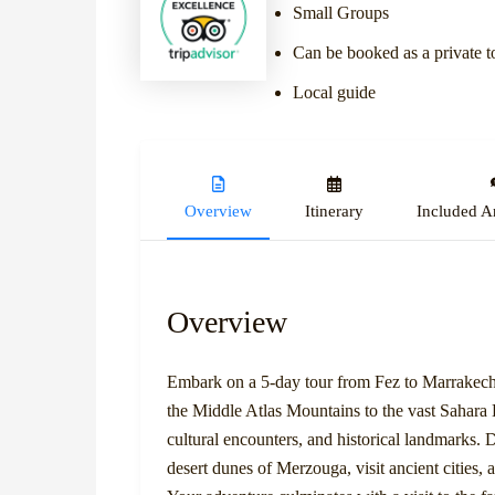
Small Groups
Can be booked as a private t
Local guide
Overview
Itinerary
Included A
Overview
Embark on a 5-day tour from Fez to Marrakech,
the Middle Atlas Mountains to the vast Sahara D
cultural encounters, and historical landmarks. 
desert dunes of Merzouga, visit ancient cities, 