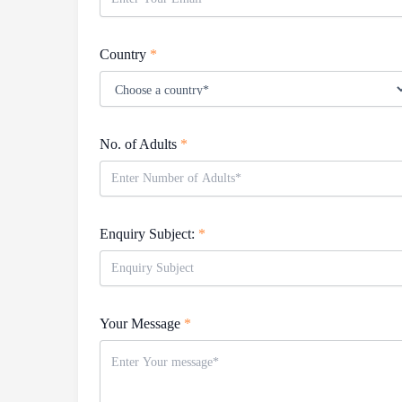
Country
*
No. of Adults
*
Enquiry Subject:
*
Your Message
*