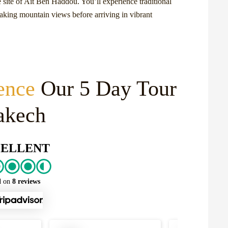
site of Ait Ben Haddou. You’ll experience traditional
taking mountain views before arriving in vibrant
ence
Our 5 Day Tour
akech
ELLENT
d on
8 reviews