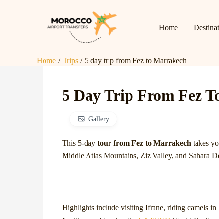
Skip
to
Home
Destina
content
Home
Trips
5 day trip from Fez to Marrakech
5 Day Trip From Fez T
Gallery
This 5-day
tour from Fez to Marrakech
takes yo
Middle Atlas Mountains, Ziz Valley, and Sahara De
Highlights include visiting Ifrane, riding camels i