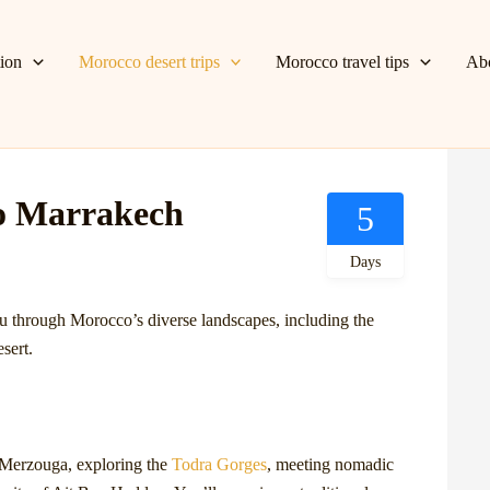
tion
Morocco desert trips
Morocco travel tips
Ab
o Marrakech
5
Days
u through Morocco’s diverse landscapes, including the
sert.
n Merzouga, exploring the
Todra Gorges
, meeting nomadic