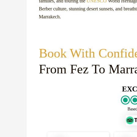
families, and touring the
UNESCO
World Heritage 
Berber culture, stunning desert sunsets, and breath
Marrakech.
Book With Confid
From Fez To Marr
EXC
Base