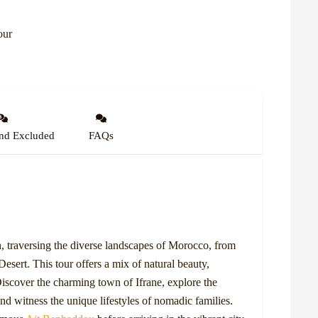
our
nd Excluded
FAQs
 traversing the diverse landscapes of Morocco, from
esert. This tour offers a mix of natural beauty,
Discover the charming town of Ifrane, explore the
and witness the unique lifestyles of nomadic families.