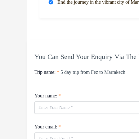
End the journey in the vibrant city of Ma
You Can Send Your Enquiry Via The
Trip name:
*
5 day trip from Fez to Marrakech
Your name:
*
Your email:
*