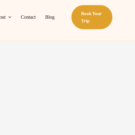
Book Your
out
Contact
Blog
Trip