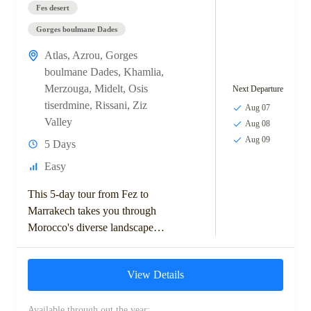
Fes desert
Gorges boulmane Dades
Atlas
,
Azrou
,
Gorges
boulmane Dades
,
Khamlia
,
Merzouga
,
Midelt
,
Osis
Next Departure
tiserdmine
,
Rissani
,
Ziz
Aug 07
Valley
Aug 08
Aug 09
5 Days
Easy
This 5-day tour from Fez to
Marrakech takes you through
Morocco's diverse landscapes,
including the Middle Atlas
Mountains, Ziz Valley, and
View Details
Sahara Desert. Highlights
include...
Available through out the year: