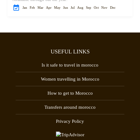
Jan
Feb
Mar
Apr
May
Jun
Jul
Aug
Sep
Oct
Nov
Dec
USEFUL LINKS
Is it safe to travel in morocco
Women travelling in Morocco
How to get to Morocco
Transfers around morocco
Privacy Policy