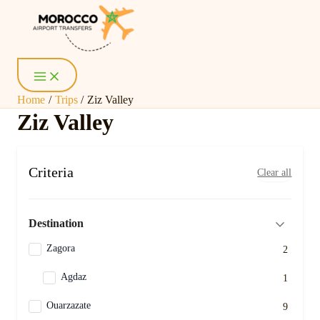
Skip
Main
Menu
to
content
Home
Trips
Ziz Valley
Ziz Valley
Criteria
Clear all
Destination
Zagora
2
Agdaz
1
Ouarzazate
9