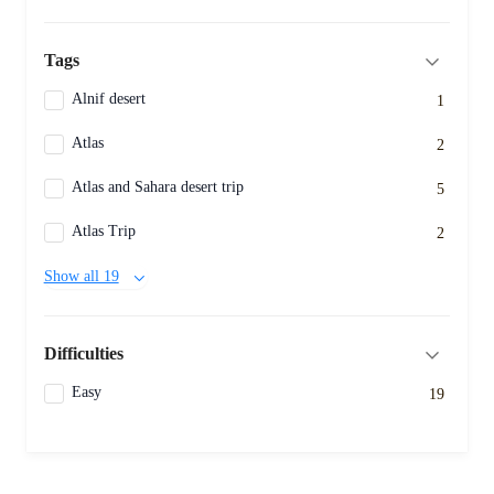
Tags
Alnif desert
1
Atlas
2
Atlas and Sahara desert trip
5
Atlas Trip
2
Show all 19
Difficulties
Easy
19