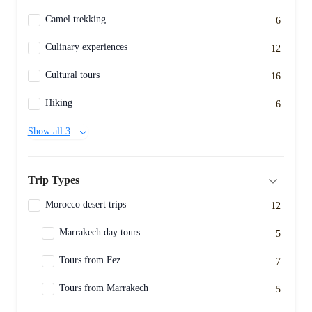
Camel trekking
6
Culinary experiences
12
Cultural tours
16
Hiking
6
Show all 3
Trip Types
Morocco desert trips
12
Marrakech day tours
5
Tours from Fez
7
Tours from Marrakech
5