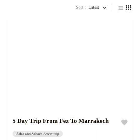
Sort :
Latest
5 Day Trip From Fez To Marrakech
Atlas and Sahara desert trip