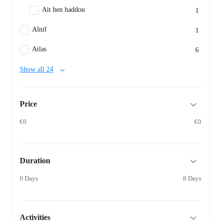
Ait ben haddou
1
Alnif
1
Atlas
6
Show all 24
Price
€0
€0
Duration
0 Days
8 Days
Activities