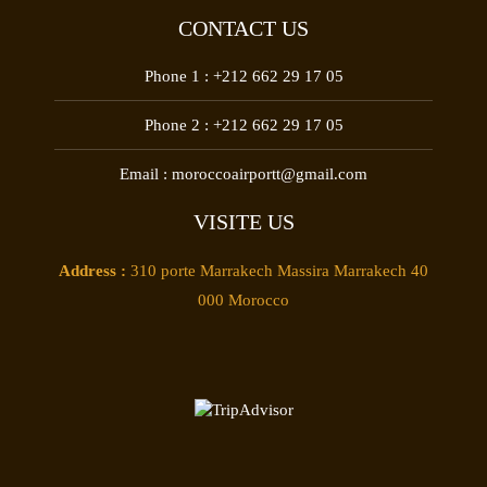
CONTACT US
Phone 1 :
+212 662 29 17 05
Phone 2 :
+212 662 29 17 05
Email :
moroccoairportt@gmail.com
VISITE US
Address :
310 porte Marrakech Massira Marrakech 40
000 Morocco