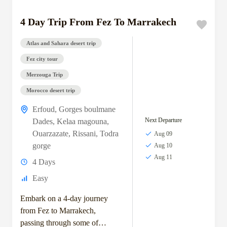
4 Day Trip From Fez To Marrakech
Atlas and Sahara desert trip
Fez city tour
Merzouga Trip
Morocco desert trip
Erfoud
,
Gorges boulmane
Next Departure
Dades
,
Kelaa magouna
,
Ouarzazate
,
Rissani
,
Todra
Aug 09
gorge
Aug 10
Aug 11
4 Days
Easy
Embark on a 4-day journey
from Fez to Marrakech,
passing through some of