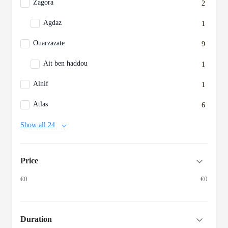
Zagora
2
Agdaz
1
Ouarzazate
9
Ait ben haddou
1
Alnif
1
Atlas
6
Show all 24
Price
€0
€0
Duration