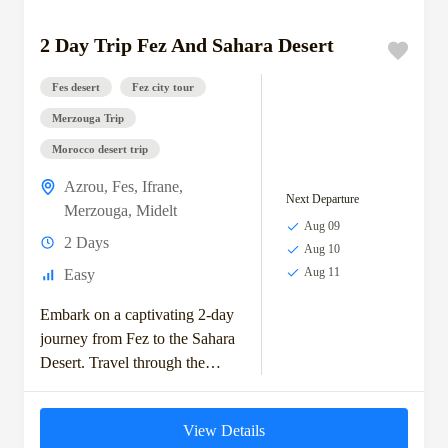
2 Day Trip Fez And Sahara Desert
Fes desert
Fez city tour
Merzouga Trip
Morocco desert trip
Azrou
,
Fes
,
Ifrane
,
Next Departure
Merzouga
,
Midelt
Aug 09
2 Days
Aug 10
Aug 11
Easy
Embark on a captivating 2-day
journey from Fez to the Sahara
Desert. Travel through the
scenic Middle Atlas
Mountains, visit the charming
View Details
town of Ifrane,...