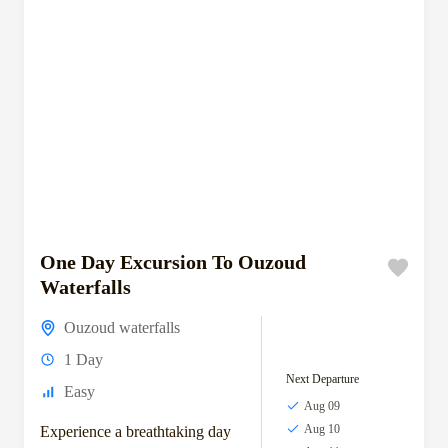
One Day Excursion To Ouzoud
Waterfalls
Ouzoud waterfalls
1 Day
Next Departure
Easy
Aug 09
Aug 10
Experience a breathtaking day