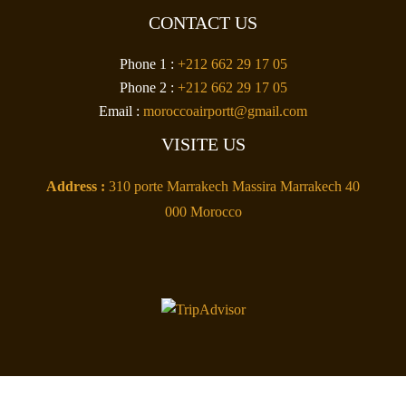
CONTACT US
Phone 1 :
+212 662 29 17 05
Phone 2 :
+212 662 29 17 05
Email :
moroccoairportt@gmail.com
VISITE US
Address :
310 porte Marrakech Massira Marrakech 40
000 Morocco