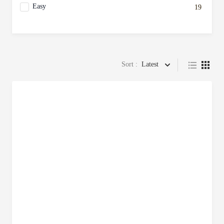
Easy
19
Sort :
Latest