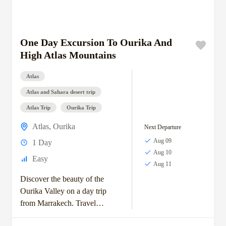
One Day Excursion To Ourika And
High Atlas Mountains
Atlas
Atlas and Sahara desert trip
Atlas Trip
Ourika Trip
Atlas
,
Ourika
Next Departure
Aug 09
1 Day
Aug 10
Easy
Aug 11
Discover the beauty of the
Ourika Valley on a day trip
from Marrakech. Travel
through scenic Berber villages