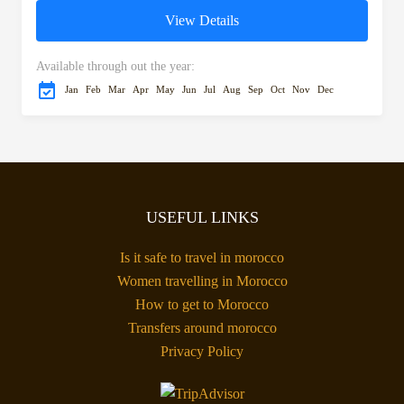
to reach Setti Fatma, known
View Details
for its...
Available through out the year:
Jan
Feb
Mar
Apr
May
Jun
Jul
Aug
Sep
Oct
Nov
Dec
USEFUL LINKS
Is it safe to travel in morocco
Women travelling in Morocco
How to get to Morocco
Transfers around morocco
Privacy Policy