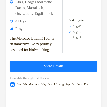
Atlas
,
Gorges boulmane
Dades
,
Marrakech
,
Ouarzazate
,
Tagdilt track
Next Departure
8 Days
Aug 09
Easy
Aug 10
Aug 11
The Morocco Birding Tour is
an immersive 8-day journey
designed for birdwatching
enthusiasts keen to explore
Morocco’s top avian habitats.
View Details
Starting in the vibrant city...
Available through out the year:
Jan
Feb
Mar
Apr
May
Jun
Jul
Aug
Sep
Oct
Nov
Dec