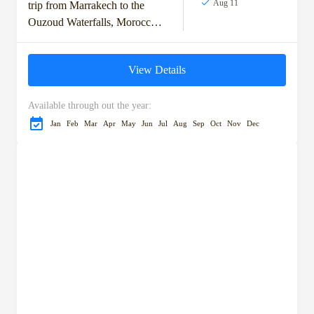
Aug 11
trip from Marrakech to the
Ouzoud Waterfalls, Morocco's
tallest cascades. Enjoy a scenic
drive through olive groves and
View Details
charming towns before...
Available through out the year:
Jan
Feb
Mar
Apr
May
Jun
Jul
Aug
Sep
Oct
Nov
Dec