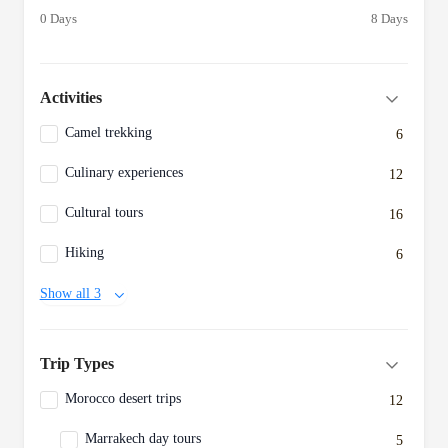
0 Days
8 Days
Activities
Camel trekking
6
Culinary experiences
12
Cultural tours
16
Hiking
6
Show all 3
Trip Types
Morocco desert trips
12
Marrakech day tours
5