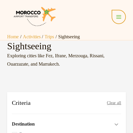
Skip
Main
to
Menu
content
Home
Activities
Trips
Sightseeing
Sightseeing
Exploring cities like Fez, Ifrane, Merzouga, Rissani,
Ouarzazate, and Marrakech.
Criteria
Clear all
Destination