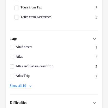
Tours from Fez
7
Tours from Marrakech
5
Tags
Alnif desert
1
Atlas
2
Atlas and Sahara desert trip
5
Atlas Trip
2
Show all 19
Difficulties