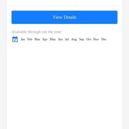
Morocco's most captivating
landscapes and cultural
View Details
landmarks. Start your
adventure in Ifrane,...
Available through out the year:
Jan
Feb
Mar
Apr
May
Jun
Jul
Aug
Sep
Oct
Nov
Dec