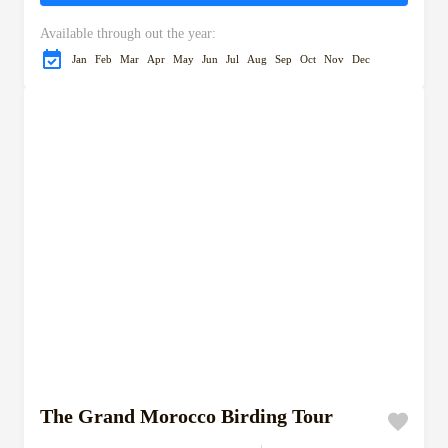
Available through out the year:
Jan
Feb
Mar
Apr
May
Jun
Jul
Aug
Sep
Oct
Nov
Dec
The Grand Morocco Birding Tour