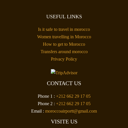
USEFUL LINKS
Is it safe to travel in morocco
Women travelling in Morocco
How to get to Morocco
Transfers around morocco
Privacy Policy
CONTACT US
Phone 1 :
+212 662 29 17 05
Phone 2 :
+212 662 29 17 05
Email :
moroccoairportt@gmail.com
VISITE US