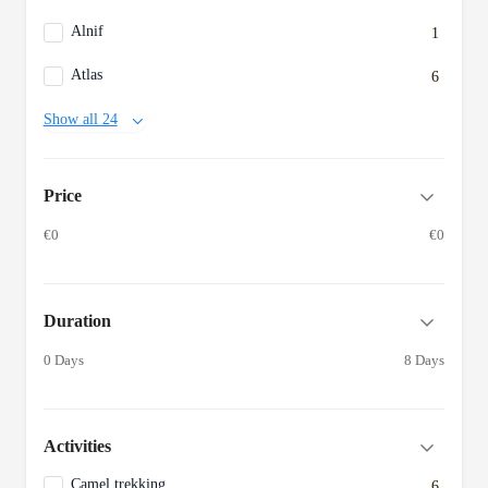
Alnif
1
Atlas
6
Show all 24
Price
€0
€0
Duration
0 Days
8 Days
Activities
Camel trekking
6