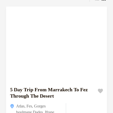
5 Day Trip From Marrakech To Fez
Through The Desert
Atlas
,
Fes
,
Gorges
boulmane Dades
,
Ifrane
,