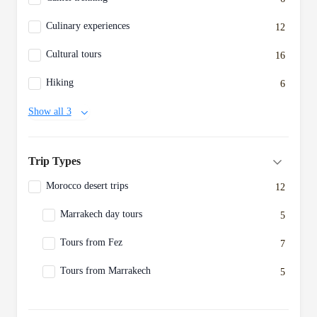
Culinary experiences
12
Cultural tours
16
Hiking
6
Show all 3
Trip Types
Morocco desert trips
12
Marrakech day tours
5
Tours from Fez
7
Tours from Marrakech
5