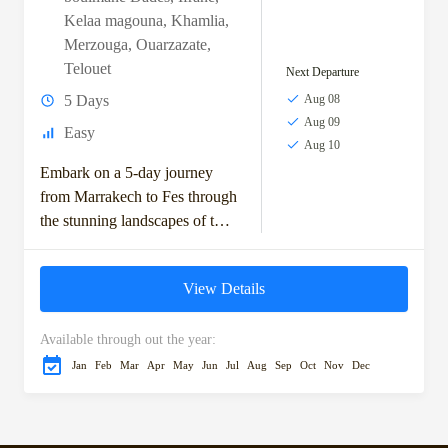
Kelaa magouna
,
Khamlia
,
Merzouga
,
Ouarzazate
,
Telouet
Next Departure
5 Days
Aug 08
Aug 09
Easy
Aug 10
Embark on a 5-day journey
from Marrakech to Fes through
the stunning landscapes of the
Moroccan desert. This
adventure takes you across the
View Details
High Atlas...
Available through out the year:
Jan
Feb
Mar
Apr
May
Jun
Jul
Aug
Sep
Oct
Nov
Dec