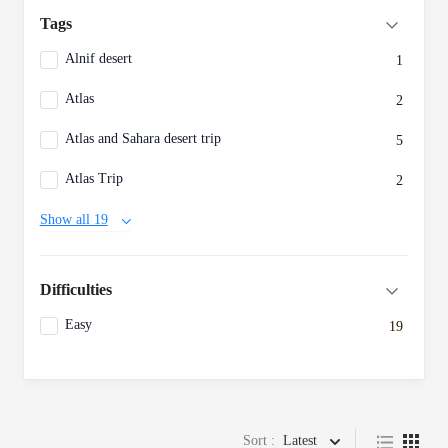
Tags
Alnif desert
1
Atlas
2
Atlas and Sahara desert trip
5
Atlas Trip
2
Show all 19
Difficulties
Easy
19
Sort :
Latest