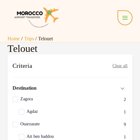
Skip
Main
to
Menu
content
Home
Trips
Telouet
Telouet
Criteria
Clear all
Destination
Zagora
2
Agdaz
1
Ouarzazate
9
Ait ben haddou
1