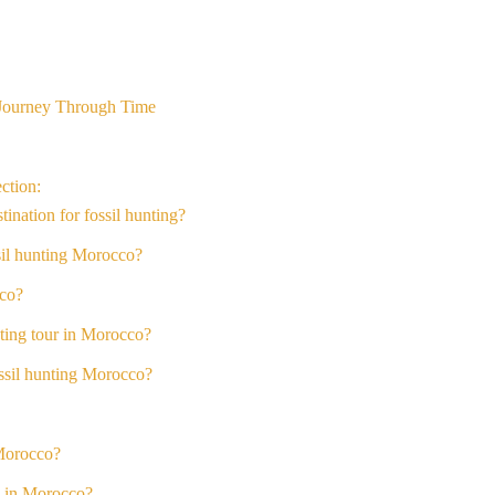
 Journey Through Time
ction:
nation for fossil hunting?
ssil hunting Morocco?
cco?
nting tour in Morocco?
ossil hunting Morocco?
 Morocco?
ng in Morocco?