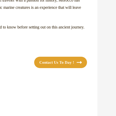
l traveler with a passion for history, Morocco has
ic marine creatures is an experience that will leave
d to know before setting out on this ancient journey.
Contact Us To Day !