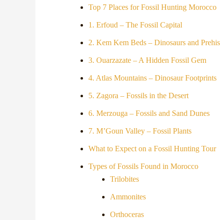
Top 7 Places for Fossil Hunting Morocco
1. Erfoud – The Fossil Capital
2. Kem Kem Beds – Dinosaurs and Prehist
3. Ouarzazate – A Hidden Fossil Gem
4. Atlas Mountains – Dinosaur Footprints
5. Zagora – Fossils in the Desert
6. Merzouga – Fossils and Sand Dunes
7. M’Goun Valley – Fossil Plants
What to Expect on a Fossil Hunting Tour
Types of Fossils Found in Morocco
Trilobites
Ammonites
Orthoceras