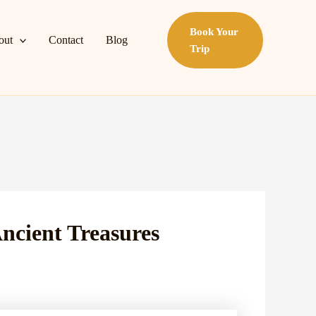
Book Your
out
Contact
Blog
Trip
Ancient Treasures