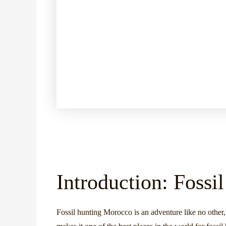
Introduction: Foss
Fossil hunting Morocco is an adventure like no other,