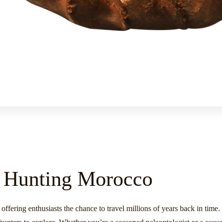
il Hunting Morocco
 offering enthusiasts the chance to travel millions of years back in tim