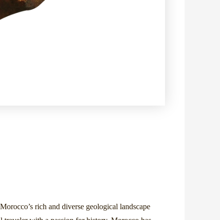
e. Morocco’s rich and diverse geological landscape