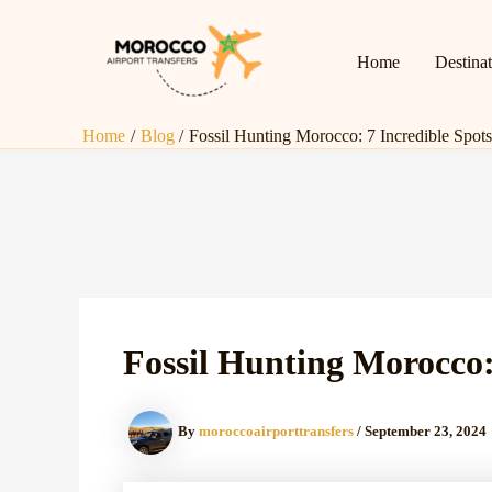
Skip
Post
to
navigation
Home
Destina
content
Home
Blog
Fossil Hunting Morocco: 7 Incredible Spots
Fossil Hunting Morocco:
By
moroccoairporttransfers
/
September 23, 2024