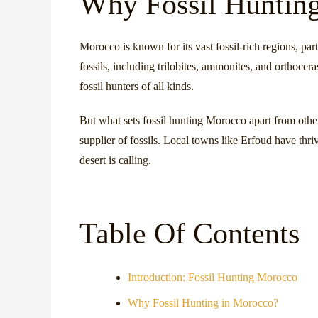
Why Fossil Huntin
Morocco is known for its vast fossil-rich regions, par
fossils, including trilobites, ammonites, and orthocer
fossil hunters of all kinds.
But what sets fossil hunting Morocco apart from other 
supplier of fossils. Local towns like Erfoud have thr
desert is calling.
Table Of Contents
Introduction: Fossil Hunting Morocco
Why Fossil Hunting in Morocco?