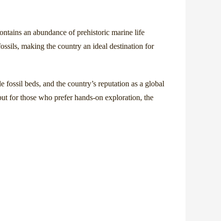
contains an abundance of prehistoric marine life
ossils, making the country an ideal destination for
e fossil beds, and the country’s reputation as a global
but for those who prefer hands-on exploration, the