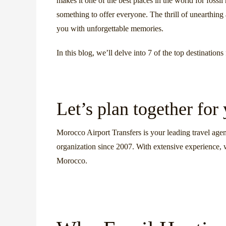
makes it one of the best places in the world for fossi
something to offer everyone. The thrill of unearthing 
you with unforgettable memories.
In this blog, we’ll delve into 7 of the top destinatio
Let’s plan together for
Morocco Airport Transfers is your leading travel agen
organization since 2007. With extensive experience, 
Morocco.