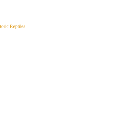
oric Reptiles