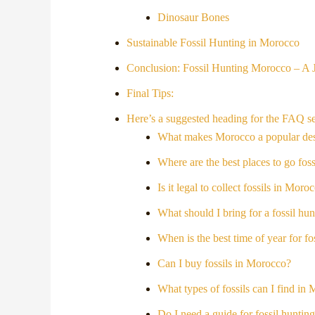
Dinosaur Bones
Sustainable Fossil Hunting in Morocco
Conclusion: Fossil Hunting Morocco – A
Final Tips:
Here’s a suggested heading for the FAQ se
What makes Morocco a popular desti
Where are the best places to go fo
Is it legal to collect fossils in Moro
What should I bring for a fossil hu
When is the best time of year for f
Can I buy fossils in Morocco?
What types of fossils can I find in
Do I need a guide for fossil hunti