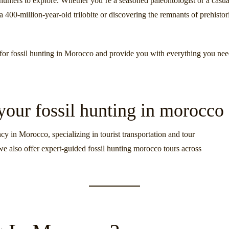
l hunters to explore. Whether you’re a seasoned paleontologist or a casua
a 400-million-year-old trilobite or discovering the remnants of prehistor
ns for fossil hunting in Morocco and provide you with everything you nee
 your fossil hunting in morocco
cy in Morocco, specializing in tourist transportation and tour
we also offer expert-guided fossil hunting morocco tours across