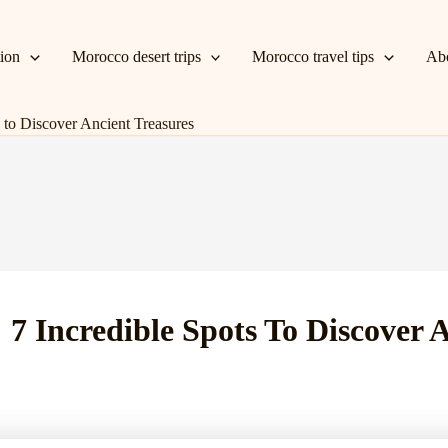
tion
Morocco desert trips
Morocco travel tips
Ab
 to Discover Ancient Treasures
 7 Incredible Spots To Discover 