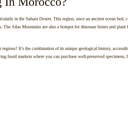
g In Morocco?
ticularly in the Sahara Desert. This region, once an ancient ocean bed, 
as. The Atlas Mountains are also a hotspot for dinosaur bones and plant f
regions? It’s the combination of its unique geological history, accessibl
iving fossil markets where you can purchase well-preserved specimens, 