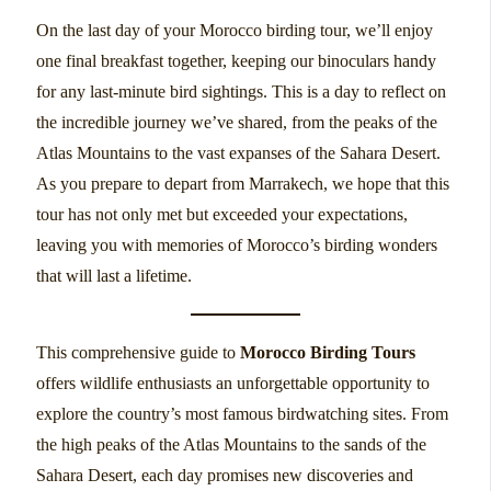
On the last day of your Morocco birding tour, we’ll enjoy
one final breakfast together, keeping our binoculars handy
for any last-minute bird sightings. This is a day to reflect on
the incredible journey we’ve shared, from the peaks of the
Atlas Mountains to the vast expanses of the Sahara Desert.
As you prepare to depart from Marrakech, we hope that this
tour has not only met but exceeded your expectations,
leaving you with memories of Morocco’s birding wonders
that will last a lifetime.
This comprehensive guide to
Morocco Birding Tours
offers wildlife enthusiasts an unforgettable opportunity to
explore the country’s most famous birdwatching sites. From
the high peaks of the Atlas Mountains to the sands of the
Sahara Desert, each day promises new discoveries and