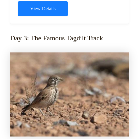
View Details
Day 3: The Famous Tagdilt Track