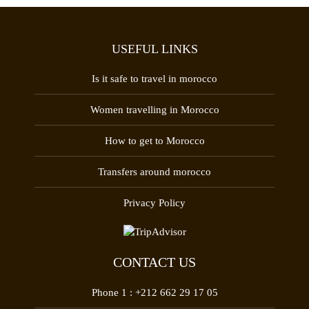
USEFUL LINKS
Is it safe to travel in morocco
Women travelling in Morocco
How to get to Morocco
Transfers around morocco
Privacy Policy
CONTACT US
Phone 1 :
+212 662 29 17 05