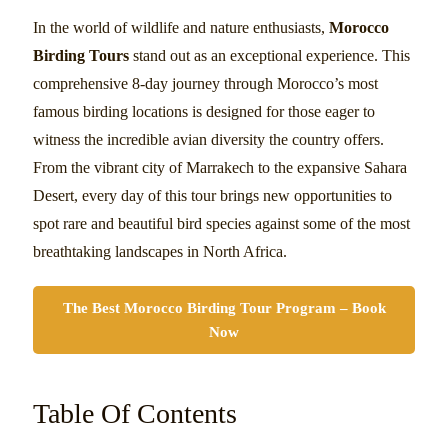
In the world of wildlife and nature enthusiasts,
Morocco
Birding Tours
stand out as an exceptional experience. This
comprehensive 8-day journey through Morocco’s most
famous birding locations is designed for those eager to
witness the incredible avian diversity the country offers.
From the vibrant city of Marrakech to the expansive Sahara
Desert, every day of this tour brings new opportunities to
spot rare and beautiful bird species against some of the most
breathtaking landscapes in North Africa.
The Best Morocco Birding Tour Program – Book
Now
Table Of Contents