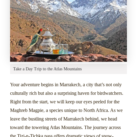
Take a Day Trip to the Atlas Mountains
Your adventure begins in Marrakech, a city that’s not only
culturally rich but also a surprising haven for birdwatchers.
Right from the start, we will keep our eyes peeled for the
Maghreb Magpie, a species unique to North Africa. As we
leave the bustling streets of Marrakech behind, we head
toward the towering Atlas Mountains. The journey across
the Tizi-n-Tichka pass offers dramatic views of snow-