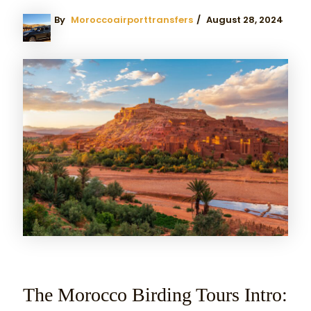
By
Moroccoairporttransfers
/
August 28, 2024
The Morocco Birding Tours Intro: