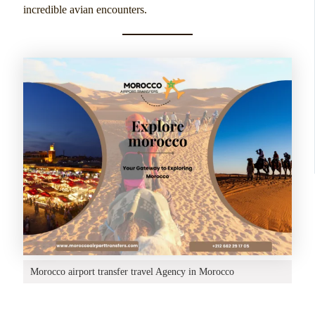
incredible avian encounters.
Morocco airport transfer travel Agency in Morocco