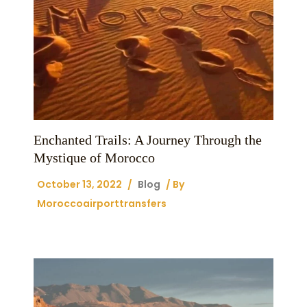
Enchanted Trails: A Journey Through the
Mystique of Morocco
October 13, 2022
/
Blog
/ By
Moroccoairporttransfers