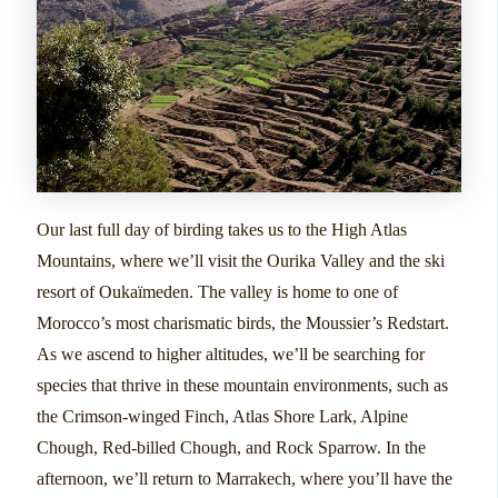
Our last full day of birding takes us to the High Atlas
Mountains, where we’ll visit the Ourika Valley and the ski
resort of Oukaïmeden. The valley is home to one of
Morocco’s most charismatic birds, the Moussier’s Redstart.
As we ascend to higher altitudes, we’ll be searching for
species that thrive in these mountain environments, such as
the Crimson-winged Finch, Atlas Shore Lark, Alpine
Chough, Red-billed Chough, and Rock Sparrow. In the
afternoon, we’ll return to Marrakech, where you’ll have the