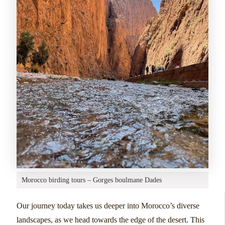
Morocco birding tours – Gorges boulmane Dades
Our journey today takes us deeper into Morocco’s diverse
landscapes, as we head towards the edge of the desert. This