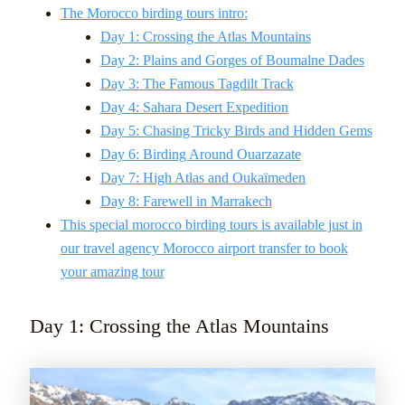
The Morocco birding tours intro:
Day 1: Crossing the Atlas Mountains
Day 2: Plains and Gorges of Boumalne Dades
Day 3: The Famous Tagdilt Track
Day 4: Sahara Desert Expedition
Day 5: Chasing Tricky Birds and Hidden Gems
Day 6: Birding Around Ouarzazate
Day 7: High Atlas and Oukaïmeden
Day 8: Farewell in Marrakech
This special morocco birding tours is available just in
our travel agency Morocco airport transfer to book
your amazing tour
Day 1: Crossing the Atlas Mountains