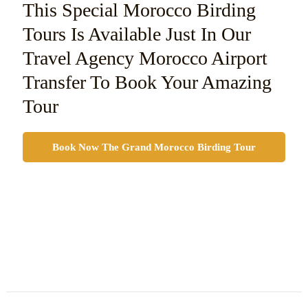
This Special Morocco Birding
Tours Is Available Just In Our
Travel Agency Morocco Airport
Transfer To Book Your Amazing
Tour
Book Now The Grand Morocco Birding Tour