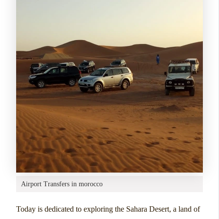
Airport Transfers in morocco
Today is dedicated to exploring the Sahara Desert, a land of