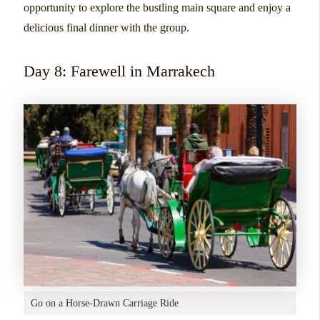
opportunity to explore the bustling main square and enjoy a
delicious final dinner with the group.
Day 8: Farewell in Marrakech
Go on a Horse-Drawn Carriage Ride