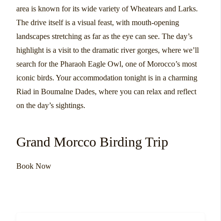
area is known for its wide variety of Wheatears and Larks.
The drive itself is a visual feast, with mouth-opening
landscapes stretching as far as the eye can see. The day’s
highlight is a visit to the dramatic river gorges, where we’ll
search for the Pharaoh Eagle Owl, one of Morocco’s most
iconic birds. Your accommodation tonight is in a charming
Riad in Boumalne Dades, where you can relax and reflect
on the day’s sightings.
Grand Morcco Birding Trip
Book Now