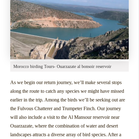
Morocco birding Tours- Ouarzazate al bonsoir reservoir
As we begin our return journey, we’ll make several stops
along the route to catch any species we might have missed
earlier in the trip. Among the birds we’ll be seeking out are
the Fulvous Chatterer and Trumpeter Finch. Our journey
will also include a visit to the Al Mansour reservoir near
Ouarzazate, where the combination of water and desert
landscapes attracts a diverse array of bird species. After a