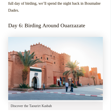
full day of birding, we’ll spend the night back in Boumalne
Dades.
Day 6: Birding Around Ouarzazate
Discover the Taourirt Kasbah