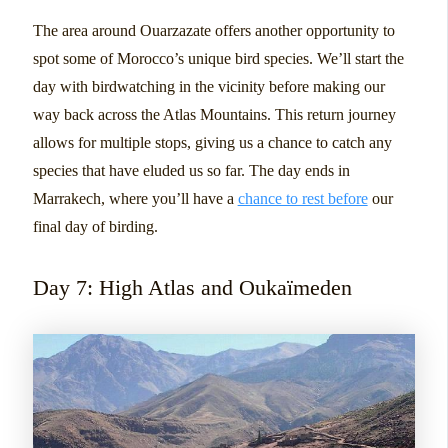
The area around Ouarzazate offers another opportunity to
spot some of Morocco’s unique bird species. We’ll start the
day with birdwatching in the vicinity before making our
way back across the Atlas Mountains. This return journey
allows for multiple stops, giving us a chance to catch any
species that have eluded us so far. The day ends in
Marrakech, where you’ll have a
chance to rest before
our
final day of birding.
Day 7: High Atlas and Oukaïmeden