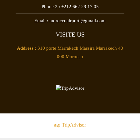
Phone 2 :
+212 662 29 17 05
Email :
moroccoairportt@gmail.com
VISITE US
Address :
310 porte Marrakech Massira Marrakech 40
000 Morocco
TripAdvisor