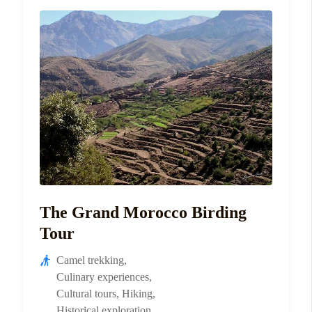
The Grand Morocco Birding
Tour
Camel trekking
,
Culinary experiences
,
Cultural tours
,
Hiking
,
Historical exploration
,