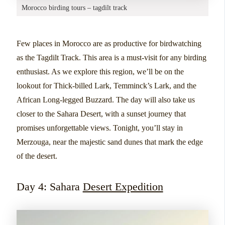
Morocco birding tours – tagdilt track
Few places in Morocco are as productive for birdwatching
as the Tagdilt Track. This area is a must-visit for any birding
enthusiast. As we explore this region, we’ll be on the
lookout for Thick-billed Lark, Temminck’s Lark, and the
African Long-legged Buzzard. The day will also take us
closer to the Sahara Desert, with a sunset journey that
promises unforgettable views. Tonight, you’ll stay in
Merzouga, near the majestic sand dunes that mark the edge
of the desert.
Day 4: Sahara
Desert Expedition