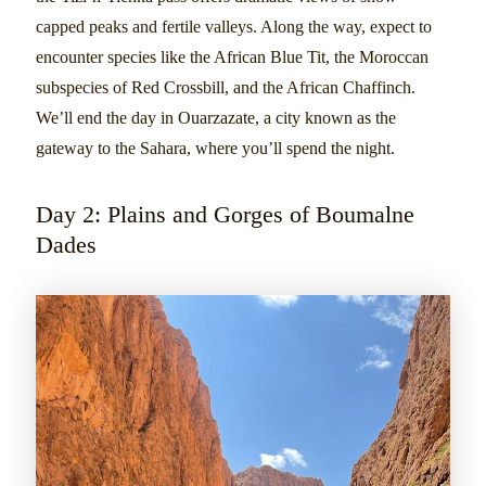
capped peaks and fertile valleys. Along the way, expect to
encounter species like the African Blue Tit, the Moroccan
subspecies of Red Crossbill, and the African Chaffinch.
We’ll end the day in Ouarzazate, a city known as the
gateway to the Sahara, where you’ll spend the night.
Day 2: Plains and Gorges of Boumalne
Dades