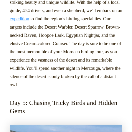
striking beauty and unique wildlife. With the help of a local
guide, 4×4 drivers, and even a shepherd, we’ll embark on an
expedition
to find the region’s birding specialities. Our
targets include the Desert Warbler, Desert Sparrow, Brown-
necked Raven, Hoopoe Lark, Egyptian Nightjar, and the
elusive Cream-colored Courser. The day is sure to be one of
the most memorable of your Morocco birding tour, as you
experience the vastness of the desert and its remarkable
wildlife. You’ll spend another night in Merzouga, where the
silence of the desert is only broken by the call of a distant
owl.
Day 5: Chasing Tricky Birds and Hidden
Gems