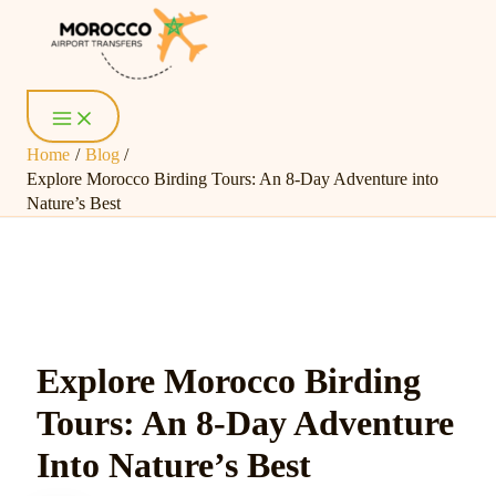
Skip
Post
Main
Menu
to
navigation
content
Home
Blog
Explore Morocco Birding Tours: An 8-Day Adventure into
Nature’s Best
Explore Morocco Birding
Tours: An 8-Day Adventure
Into Nature’s Best