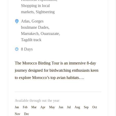
Shopping in local
markets
,
Sightseeing
Atlas
,
Gorges
boulmane Dades
,
Marrakech
,
Ouarzazate
,
Tagdilt track
8 Days
The Morocco Birding Tour is an immersive 8-day
journey designed for birdwatching enthusiasts keen
to explore Morocco’s top avian habitats….
Available through out the year:
Jan
Feb
Mar
Apr
May
Jun
Jul
Aug
Sep
Oct
Nov
Dec