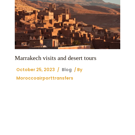
Marrakech visits and desert tours
October 25, 2023
/
Blog
/ By
Moroccoairporttransfers