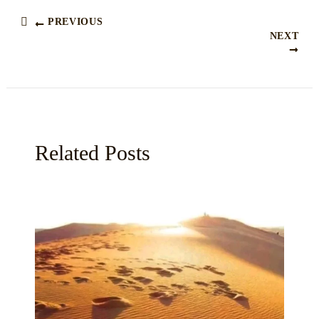
PREVIOUS
NEXT
Related Posts