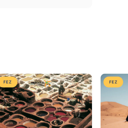
FEZ
FEZ