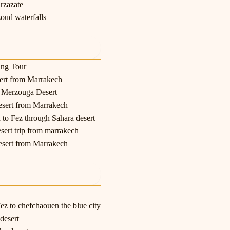
rzazate
oud waterfalls
ing Tour
sert from Marrakech
o Merzouga Desert
esert from Marrakech
 to Fez through Sahara desert
esert trip from marrakech
esert from Marrakech
z to chefchaouen the blue city
desert