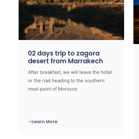
02 days trip to zagora
desert from Marrakech
After breakfast, we will leave the hotel
or the riad heading to the southern
most point of Morocco
Learn More