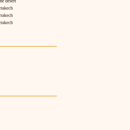
he desert
rrakech
rrakech
rrakech