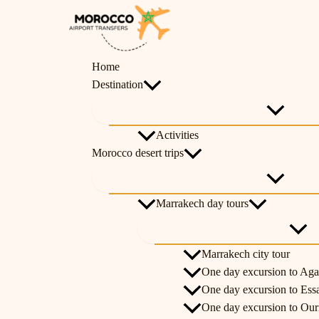
Skip
Menu
Menu
Menu
Menu
Menu
Menu
Menu
Toggle
Toggle
Toggle
Toggle
Toggl
Toggl
Toggl
to
content
Home
Destination
Activities
Morocco desert trips
Marrakech day tours
Marrakech city tour
One day excursion to Aga
One day excursion to Ess
One day excursion to Ouri