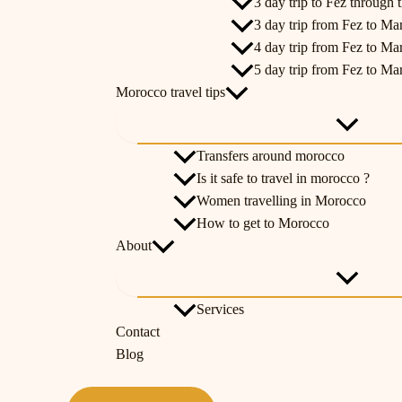
3 day trip to Fez through t
3 day trip from Fez to Ma
4 day trip from Fez to Ma
5 day trip from Fez to Ma
Morocco travel tips
Transfers around morocco
Is it safe to travel in morocco ?
Women travelling in Morocco
How to get to Morocco
About
Services
Contact
Blog