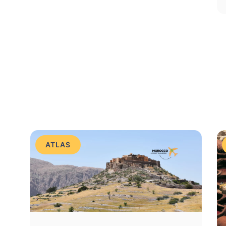
ATLAS