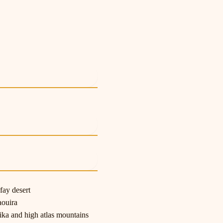
e
e
e
fay desert
aouira
ka and high atlas mountains