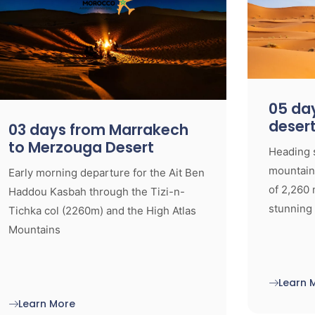
05 day
deser
03 days from Marrakech
to Merzouga Desert
Heading 
mountaino
Early morning departure for the Ait Ben
of 2,260 
Haddou Kasbah through the Tizi-n-
stunning
Tichka col (2260m) and the High Atlas
Mountains
Learn 
Learn More