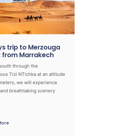
s trip to Merzouga
t from Marrakech
south through the
us Tizi NTichka at an altitude
meters, we will experience
 and breathtaking scenery
More