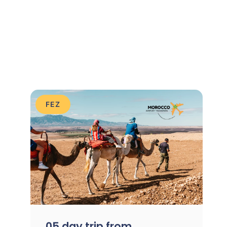
FEZ
05 day trip from