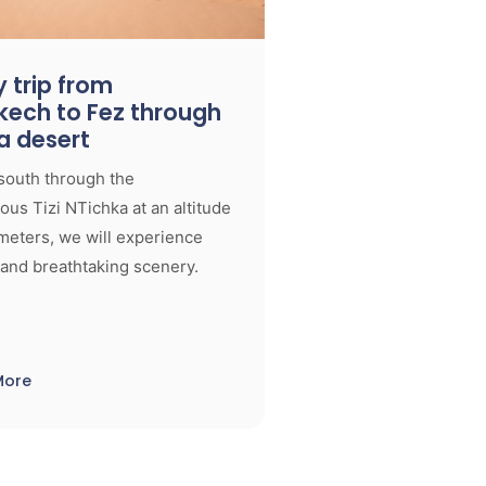
 trip from
kech to Fez through
a desert
south through the
us Tizi NTichka at an altitude
meters, we will experience
and breathtaking scenery.
More