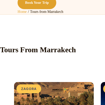
Book Your Trip
Home
Tours from Marrakech
Tours From Marrakech
ZAGORA