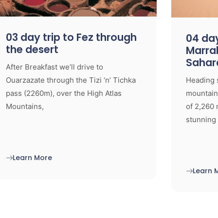
03 day trip to Fez through
04 day
the desert
Marra
Sahar
After Breakfast we’ll drive to
Ouarzazate through the Tizi ‘n’ Tichka
Heading 
pass (2260m), over the High Atlas
mountaino
Mountains,
of 2,260 
stunning 
Learn More
Learn 