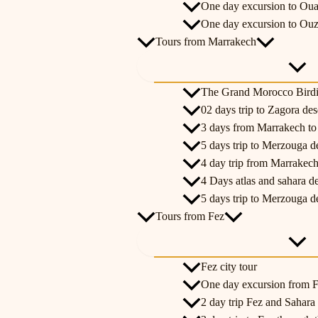
One day excursion to Oua
One day excursion to Ouz
Tours from Marrakech
The Grand Morocco Bird
02 days trip to Zagora de
3 days from Marrakech t
5 days trip to Merzouga d
4 day trip from Marrakech
4 Days atlas and sahara d
5 days trip to Merzouga d
Tours from Fez
Fez city tour
One day excursion from Fe
2 day trip Fez and Sahara 