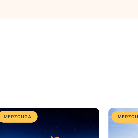
MERZOUGA
MERZO