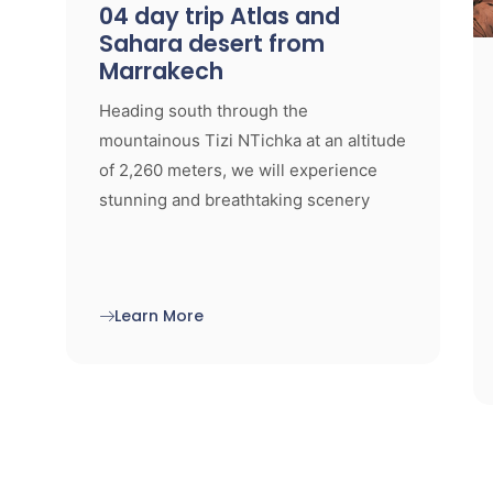
04 day trip Atlas and
Sahara desert from
Marrakech
Heading south through the
mountainous Tizi NTichka at an altitude
of 2,260 meters, we will experience
stunning and breathtaking scenery
Learn More