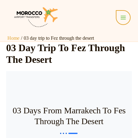
Skip
Main
to
Menu
content
Home
03 day trip to Fez through the desert
03 Day Trip To Fez Through
The Desert
03 Days From Marrakech To Fes
Through The Desert