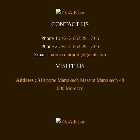
CONTACT US
Phone 1 :
+212 662 29 17 05
Phone 2 :
+212 662 29 17 05
Email :
moroccoairportt@gmail.com
VISITE US
Address :
310 porte Marrakech Massira Marrakech 40
000 Morocco