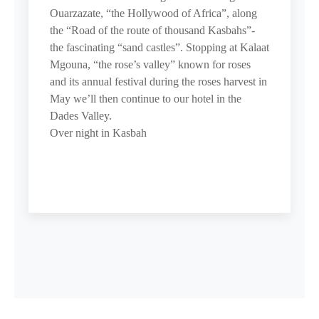
Ouarzazate, “the Hollywood of Africa”, along
the “Road of the route of thousand Kasbahs”-
the fascinating “sand castles”. Stopping at Kalaat
Mgouna, “the rose’s valley” known for roses
and its annual festival during the roses harvest in
May we’ll then continue to our hotel in the
Dades Valley.
Over night in Kasbah