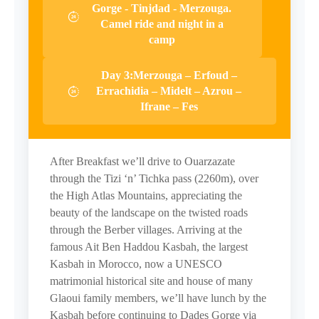
Gorge - Tinjdad - Merzouga.
Camel ride and night in a
camp
Day 3:Merzouga – Erfoud –
Errachidia – Midelt – Azrou –
Ifrane – Fes
After Breakfast we’ll drive to Ouarzazate
through the Tizi ‘n’ Tichka pass (2260m), over
the High Atlas Mountains, appreciating the
beauty of the landscape on the twisted roads
through the Berber villages. Arriving at the
famous Ait Ben Haddou Kasbah, the largest
Kasbah in Morocco, now a UNESCO
matrimonial historical site and house of many
Glaoui family members, we’ll have lunch by the
Kasbah before continuing to Dades Gorge via