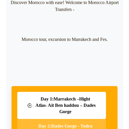
Discover Morocco with ease! Welcome to Morocco Airport
Transfers -
Morocco tour, excursion to Marrakech and Fes.
Day 1:Marrakech –Hight
Atlas- Ait Ben haddou – Dades
Gorge
Day 2:Dades Gorge - Todra