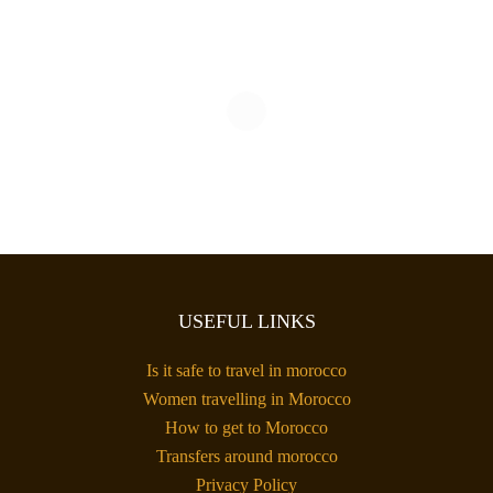
USEFUL LINKS
Is it safe to travel in morocco
Women travelling in Morocco
How to get to Morocco
Transfers around morocco
Privacy Policy