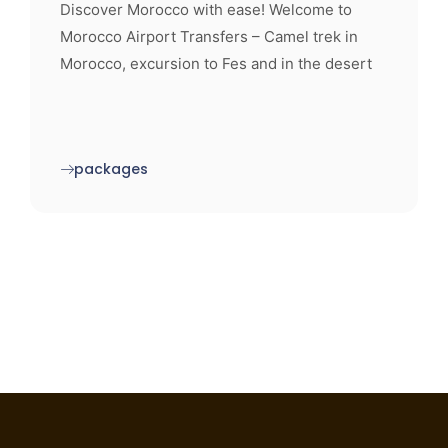
Discover Morocco with ease! Welcome to
Morocco Airport Transfers – Camel trek in
Morocco, excursion to Fes and in the desert
packages