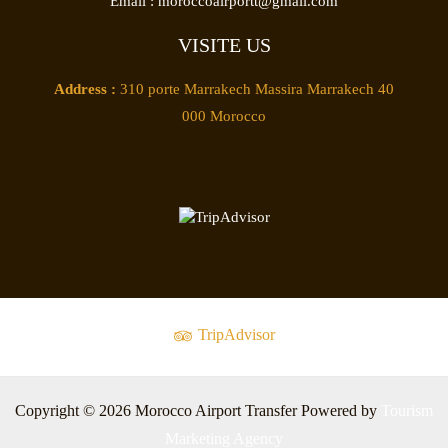
Email :
moroccoairportt@gmail.com
VISITE US
Address :
310 porte Marrakech Massira Marrakech 40
000 Morocco
TripAdvisor
Copyright © 2026 Morocco Airport Transfer Powered by
Tourism
Marketing Agency