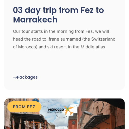
03 day trip from Fez to
Marrakech
Our tour starts in the morning from Fes, we will
head the road to Ifrane surnamed (the Switzerland
of Morocco) and ski resort in the Middle atlas
Packages
FROM FEZ