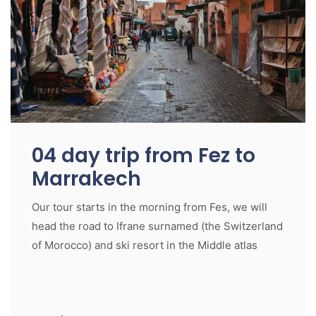
04 day trip from Fez to
Marrakech
Our tour starts in the morning from Fes, we will
head the road to Ifrane surnamed (the Switzerland
of Morocco) and ski resort in the Middle atlas