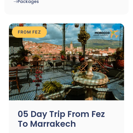
Packages
FROM FEZ
05 Day Trip From Fez
To Marrakech