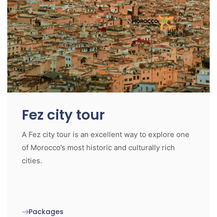
Fez city tour
A Fez city tour is an excellent way to explore one
of Morocco’s most historic and culturally rich
cities.
Packages