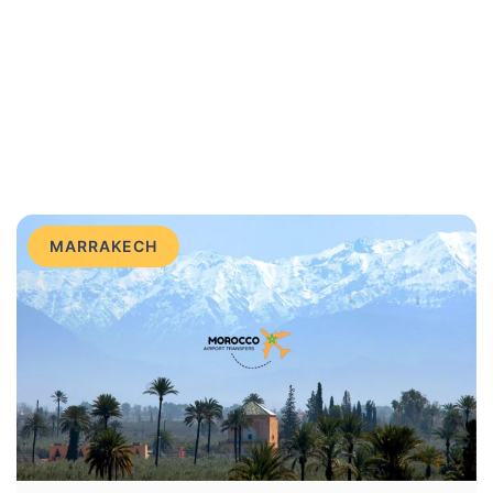
MARRAKECH