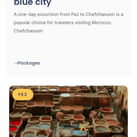
blue city
A one-day excursion from Fez to Chefchaouen is a
popular choice for travelers visiting Morocco.
Chefchaouen
Packages
FEZ