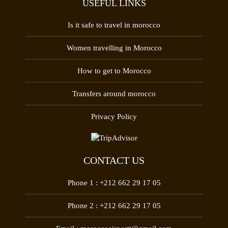
USEFUL LINKS
Is it safe to travel in morocco
Women travelling in Morocco
How to get to Morocco
Transfers around morocco
Privacy Policy
CONTACT US
Phone 1 :
+212 662 29 17 05
Phone 2 :
+212 662 29 17 05