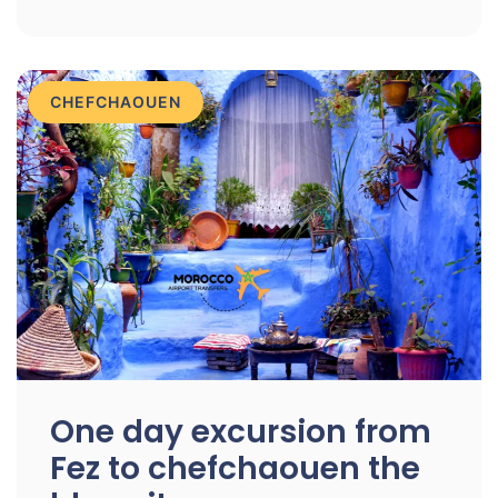
CHEFCHAOUEN
One day excursion from
Fez to chefchaouen the