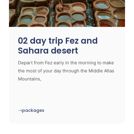
02 day trip Fez and
Sahara desert
Depart from Fez early in the morning to make
the most of your day through the Middle Atlas
Mountains,
packages