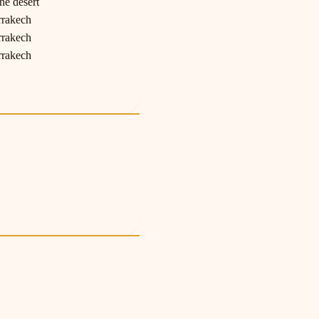
he desert
rrakech
rrakech
rrakech