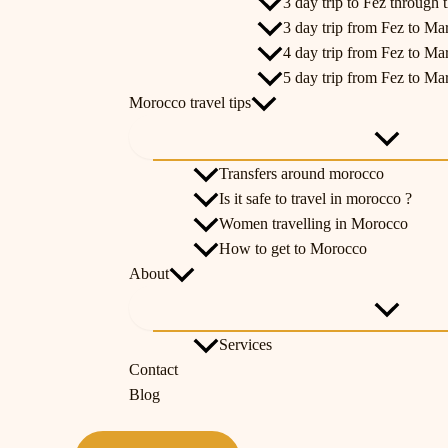
3 day trip to Fez through t
3 day trip from Fez to Ma
4 day trip from Fez to Ma
5 day trip from Fez to Ma
Morocco travel tips
Transfers around morocco
Is it safe to travel in morocco ?
Women travelling in Morocco
How to get to Morocco
About
Services
Contact
Blog