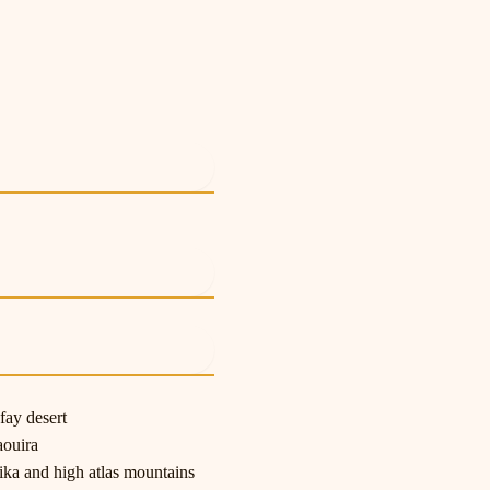
e
e
e
fay desert
aouira
ka and high atlas mountains