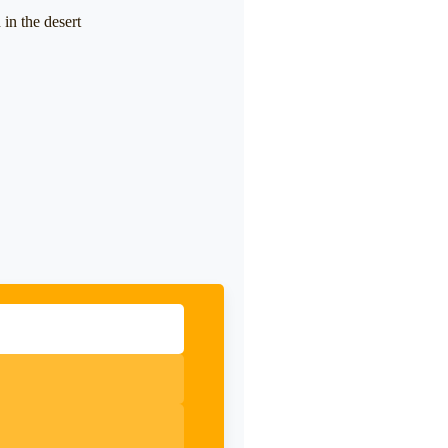
in the desert