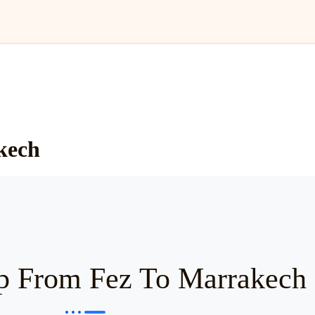
kech
p From Fez To Marrakech