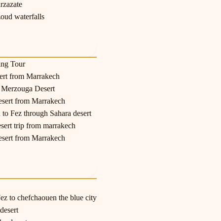
rzazate
oud waterfalls
ing Tour
sert from Marrakech
o Merzouga Desert
esert from Marrakech
 to Fez through Sahara desert
esert trip from marrakech
esert from Marrakech
z to chefchaouen the blue city
desert