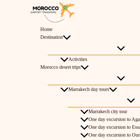
Skip
Menu
Menu
Menu
Menu
Menu
Menu
Menu
Toggle
Toggle
Toggle
Toggle
Toggl
Toggl
Toggl
to
content
Home
Destination
Activities
Morocco desert trips
Marrakech day tours
Marrakech city tour
One day excursion to Aga
One day excursion to Ess
One day excursion to Ouri