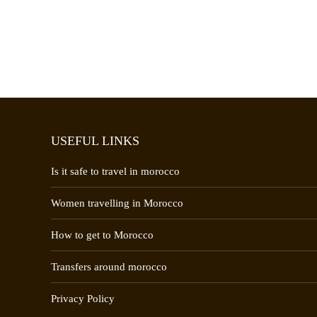
USEFUL LINKS
Is it safe to travel in morocco
Women travelling in Morocco
How to get to Morocco
Transfers around morocco
Privacy Policy