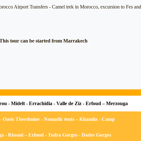
rocco Airport Transfers -
Camel trek in Morocco, excursion to Fes and 
This tour can be started from Marrakech
rou - Midelt - Errachidia - Valle de Ziz - Erfoud – Merzouga
 Oasis Tiserdmine - Nomadic tents – Khamlia - Camp
 - Rissani – Erfoud - Todra Gorges - Dades Gorges