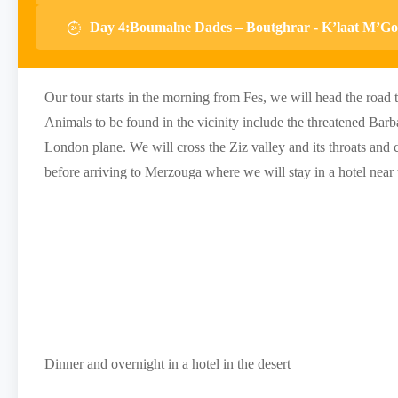
Day 4:Boumalne Dades – Boutghrar - K’laat M’Go
Our tour starts in the morning from Fes, we will head the road 
Animals to be found in the vicinity include the threatened Bar
London plane. We will cross the Ziz valley and its throats and 
before arriving to Merzouga where we will stay in a hotel near 
Dinner and overnight in a hotel in the desert