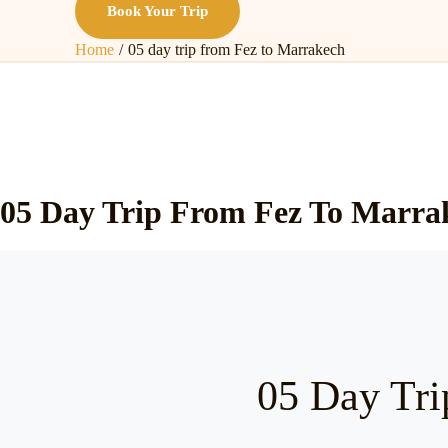
Book Your Trip
Home
05 day trip from Fez to Marrakech
05 Day Trip From Fez To Marra
05 Day Tri