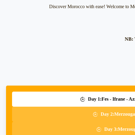
Discover Morocco with ease! Welcome to Mo
NB: 
Day 1:Fes - Ifrane - Az
Day 2:Merzouga-
Day 3:Merzouga