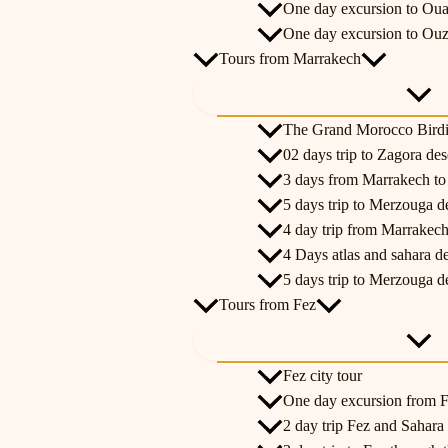
One day excursion to Oua
One day excursion to Ouz
Tours from Marrakech
The Grand Morocco Bird
02 days trip to Zagora de
3 days from Marrakech t
5 days trip to Merzouga d
4 day trip from Marrakech
4 Days atlas and sahara d
5 days trip to Merzouga d
Tours from Fez
Fez city tour
One day excursion from Fe
2 day trip Fez and Sahara 