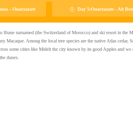
una – Ouarzazate
Day 5:Ouarzazate - Ait B
to Ifrane surnamed (the Switzerland of Morocco) and ski resort in the M
bary Macaque. Among the local tree species are the native Atlas cedar, 
cross some cities like Midelt the city known by its good Apples and we c
the dunes.