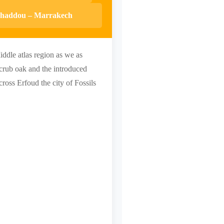
enhaddou – Marrakech
iddle atlas region as we as
Scrub oak and the introduced
ross Erfoud the city of Fossils