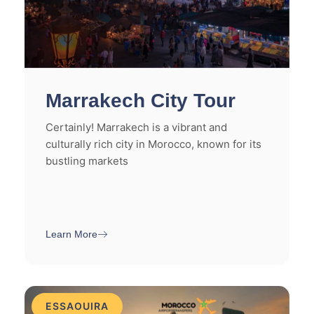
Marrakech City Tour
Certainly! Marrakech is a vibrant and
culturally rich city in Morocco, known for its
bustling markets
Learn More
ESSAOUIRA