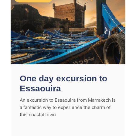
One day excursion to
Essaouira
An excursion to Essaouira from Marrakech is
a fantastic way to experience the charm of
this coastal town