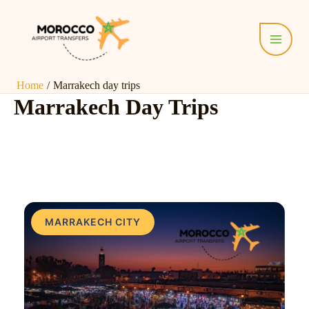
Skip
Main
to
Menu
content
Home
Marrakech day trips
Marrakech Day Trips
MARRAKECH CITY