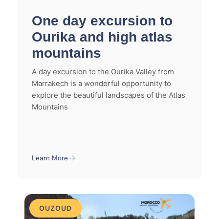
One day excursion to
Ourika and high atlas
mountains
A day excursion to the Ourika Valley from
Marrakech is a wonderful opportunity to
explore the beautiful landscapes of the Atlas
Mountains
Learn More
OUZOUD