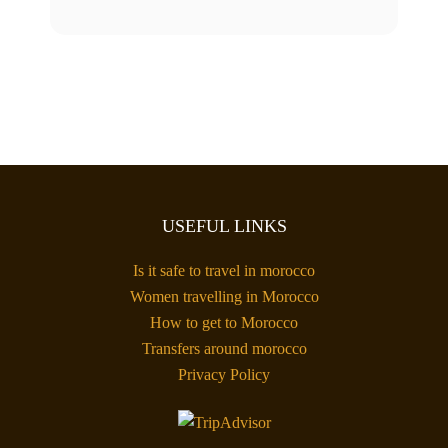
USEFUL LINKS
Is it safe to travel in morocco
Women travelling in Morocco
How to get to Morocco
Transfers around morocco
Privacy Policy