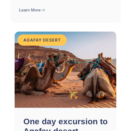
Learn More
AGAFAY DESERT
One day excursion to