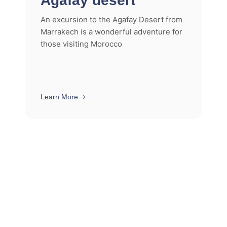
Agafay desert
An excursion to the Agafay Desert from
Marrakech is a wonderful adventure for
those visiting Morocco
Learn More