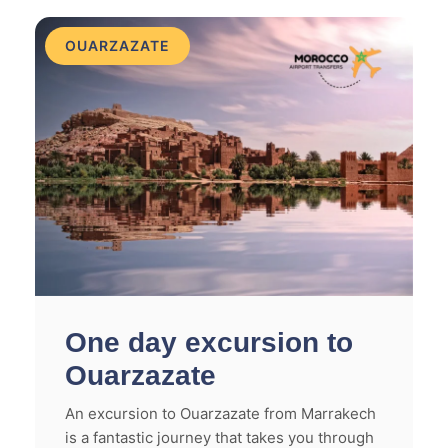
OUARZAZATE
One day excursion to
Ouarzazate
An excursion to Ouarzazate from Marrakech
is a fantastic journey that takes you through