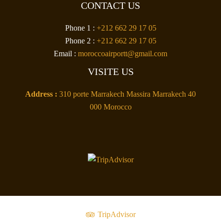
CONTACT US
Phone 1 :
+212 662 29 17 05
Phone 2 :
+212 662 29 17 05
Email :
moroccoairportt@gmail.com
VISITE US
Address :
310 porte Marrakech Massira Marrakech 40
000 Morocco
TripAdvisor