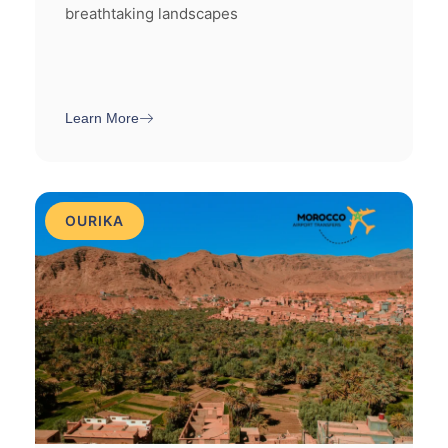
breathtaking landscapes
Learn More
OURIKA