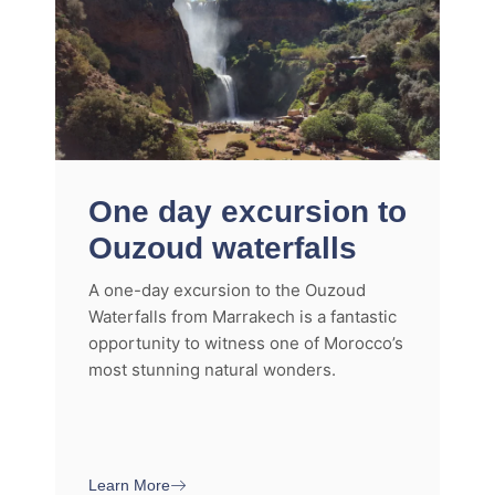
One day excursion to
Ouzoud waterfalls
A one-day excursion to the Ouzoud
Waterfalls from Marrakech is a fantastic
opportunity to witness one of Morocco’s
most stunning natural wonders.
Learn More