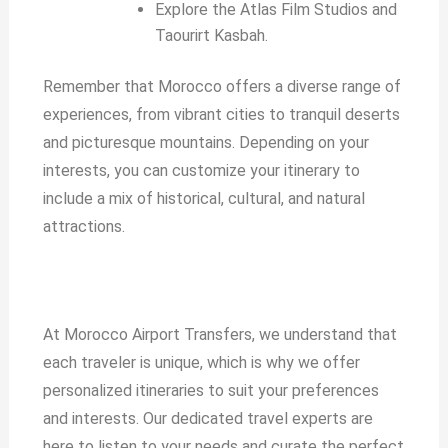
Explore the Atlas Film Studios and
Taourirt Kasbah.
Remember that Morocco offers a diverse range of
experiences, from vibrant cities to tranquil deserts
and picturesque mountains. Depending on your
interests, you can customize your itinerary to
include a mix of historical, cultural, and natural
attractions.
At Morocco Airport Transfers, we understand that
each traveler is unique, which is why we offer
personalized itineraries to suit your preferences
and interests. Our dedicated travel experts are
here to listen to your needs and curate the perfect