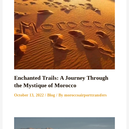
Enchanted Trails: A Journey Through
the Mystique of Morocco
October 13, 2022
/
Blog
/ By
moroccoairporttransfers