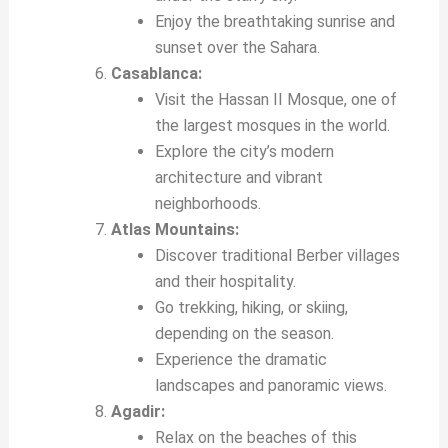
Enjoy the breathtaking sunrise and
sunset over the Sahara.
Casablanca:
Visit the Hassan II Mosque, one of
the largest mosques in the world.
Explore the city’s modern
architecture and vibrant
neighborhoods.
Atlas Mountains:
Discover traditional Berber villages
and their hospitality.
Go trekking, hiking, or skiing,
depending on the season.
Experience the dramatic
landscapes and panoramic views.
Agadir:
Relax on the beaches of this