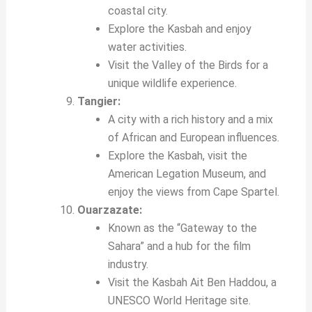
coastal city.
Explore the Kasbah and enjoy
water activities.
Visit the Valley of the Birds for a
unique wildlife experience.
Tangier:
A city with a rich history and a mix
of African and European influences.
Explore the Kasbah, visit the
American Legation Museum, and
enjoy the views from Cape Spartel.
Ouarzazate:
Known as the “Gateway to the
Sahara” and a hub for the film
industry.
Visit the Kasbah Ait Ben Haddou, a
UNESCO World Heritage site.