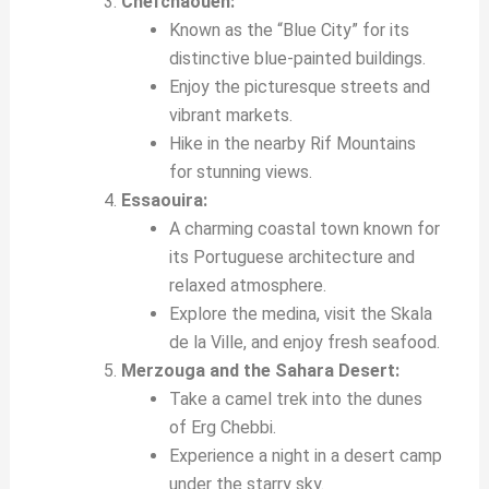
Chefchaouen:
Known as the “Blue City” for its
distinctive blue-painted buildings.
Enjoy the picturesque streets and
vibrant markets.
Hike in the nearby Rif Mountains
for stunning views.
Essaouira:
A charming coastal town known for
its Portuguese architecture and
relaxed atmosphere.
Explore the medina, visit the Skala
de la Ville, and enjoy fresh seafood.
Merzouga and the Sahara Desert:
Take a camel trek into the dunes
of Erg Chebbi.
Experience a night in a desert camp
under the starry sky.