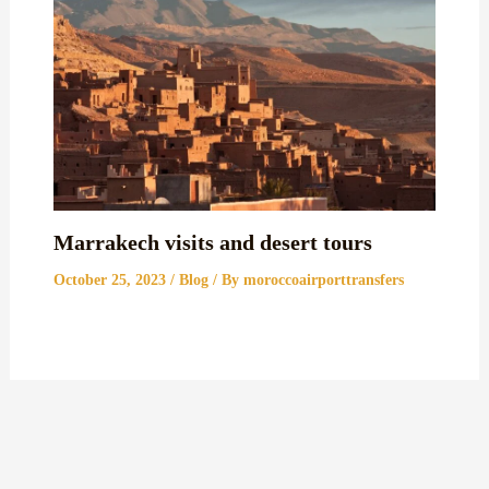
Marrakech visits and desert tours
October 25, 2023
/
Blog
/ By
moroccoairporttransfers