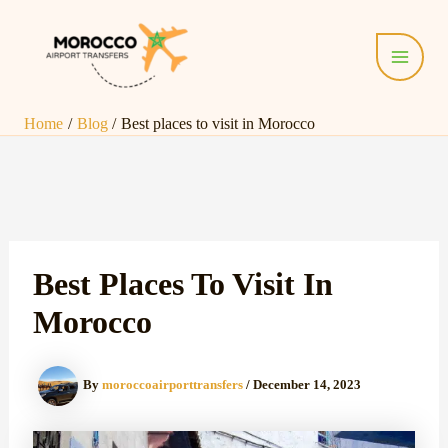
Skip
Post
Main
to
navigation
Menu
content
Home
Blog
Best places to visit in Morocco
Best Places To Visit In
Morocco
By
moroccoairporttransfers
/
December 14, 2023