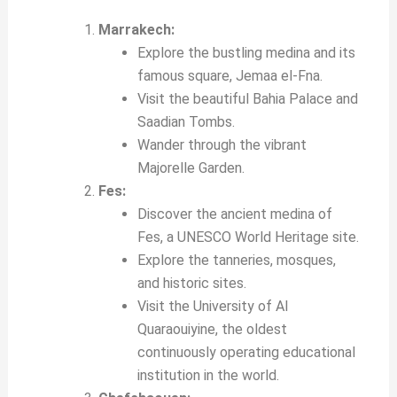
Marrakech:
Explore the bustling medina and its
famous square, Jemaa el-Fna.
Visit the beautiful Bahia Palace and
Saadian Tombs.
Wander through the vibrant
Majorelle Garden.
Fes:
Discover the ancient medina of
Fes, a UNESCO World Heritage site.
Explore the tanneries, mosques,
and historic sites.
Visit the University of Al
Quaraouiyine, the oldest
continuously operating educational
institution in the world.