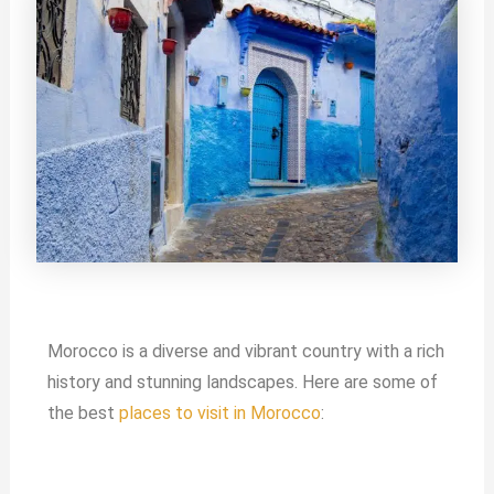
Morocco is a diverse and vibrant country with a rich
history and stunning landscapes. Here are some of
the best
places to visit in Morocco
: