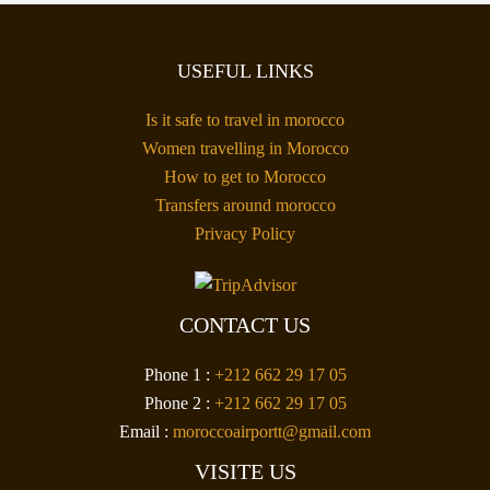
USEFUL LINKS
Is it safe to travel in morocco
Women travelling in Morocco
How to get to Morocco
Transfers around morocco
Privacy Policy
CONTACT US
Phone 1 :
+212 662 29 17 05
Phone 2 :
+212 662 29 17 05
Email :
moroccoairportt@gmail.com
VISITE US