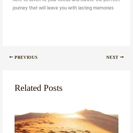
journey that will leave you with lasting memories
PREVIOUS
NEXT
Related Posts